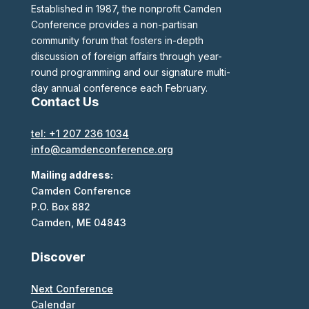
Established in 1987, the nonprofit Camden
Conference provides a non-partisan
community forum that fosters in-depth
discussion of foreign affairs through year-
round programming and our signature multi-
day annual conference each February.
Contact Us
tel: +1 207 236 1034
info@camdenconference.org
Mailing address:
Camden Conference
P.O. Box 882
Camden, ME 04843
Discover
Next Conference
Calendar