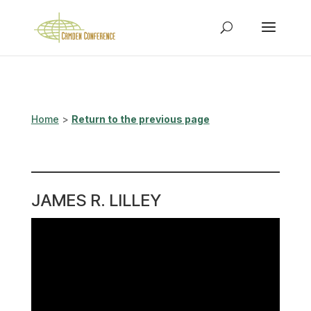
Home
>
Return to the previous page
JAMES R. LILLEY