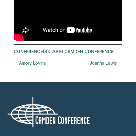
CONFERENCE(S):
2006 CAMDEN CONFERENCE
←
Amory Lovins
Joanna Lewis
→