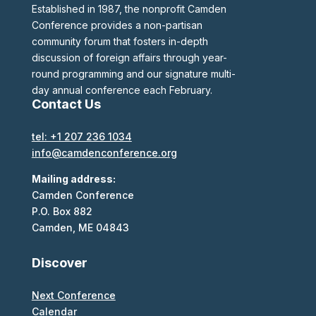
Established in 1987, the nonprofit Camden
Conference provides a non-partisan
community forum that fosters in-depth
discussion of foreign affairs through year-
round programming and our signature multi-
day annual conference each February.
Contact Us
tel: +1 207 236 1034
info@camdenconference.org
Mailing address:
Camden Conference
P.O. Box 882
Camden, ME 04843
Discover
Next Conference
Calendar