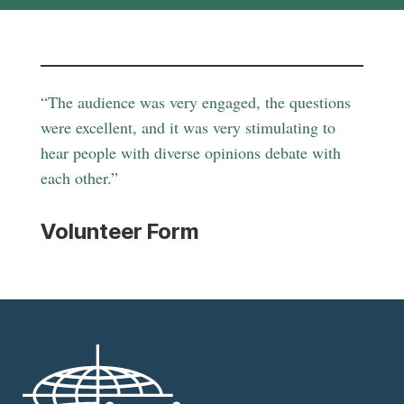
“The audience was very engaged, the questions
were excellent, and it was very stimulating to
hear people with diverse opinions debate with
each other.”
Volunteer Form