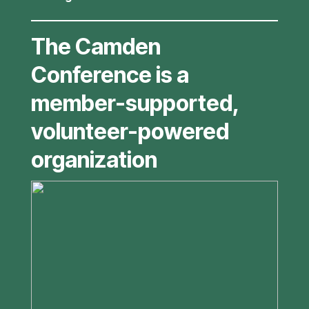
The Camden
Conference is a
member-supported,
volunteer-powered
organization