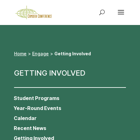
Home
>
Engage
>
Getting Involved
GETTING INVOLVED
Student Programs
Year-Round Events
Calendar
Recent News
Getting Involved