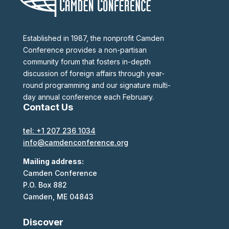
Established in 1987, the nonprofit Camden
Conference provides a non-partisan
community forum that fosters in-depth
discussion of foreign affairs through year-
round programming and our signature multi-
day annual conference each February.
Contact Us
tel: +1 207 236 1034
info@camdenconference.org
Mailing address:
Camden Conference
P.O. Box 882
Camden, ME 04843
Discover