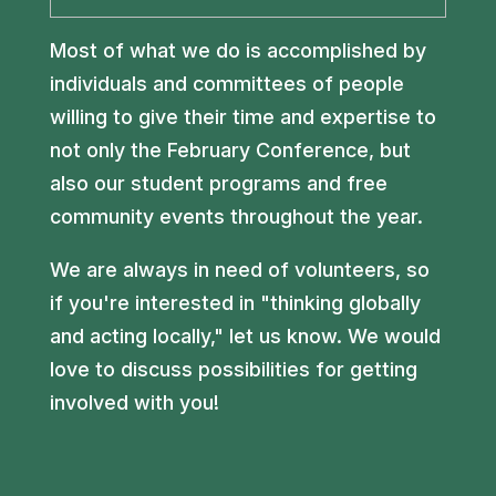
Most of what we do is accomplished by
individuals and committees of people
willing to give their time and expertise to
not only the February Conference, but
also our student programs and free
community events throughout the year.
We are always in need of volunteers, so
if you're interested in "thinking globally
and acting locally," let us know. We would
love to discuss possibilities for getting
involved with you!