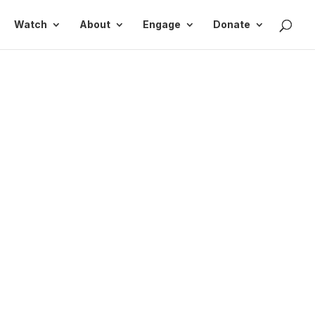
Watch
About
Engage
Donate