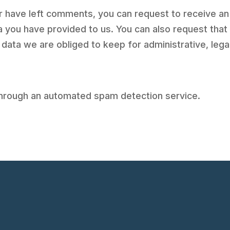
 or have left comments, you can request to receive an
a you have provided to us. You can also request tha
 data we are obliged to keep for administrative, lega
hrough an automated spam detection service.