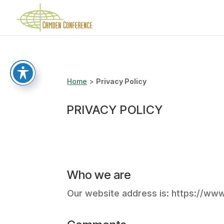
Home
>
Privacy Policy
PRIVACY POLICY
Who we are
Our website address is: https://w