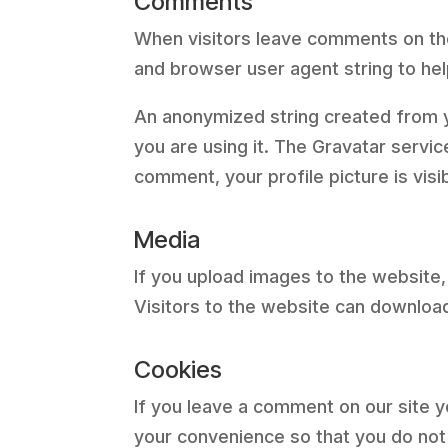
Comments
When visitors leave comments on the
and browser user agent string to he
An anonymized string created from yo
you are using it. The Gravatar servic
comment, your profile picture is visi
Media
If you upload images to the website
Visitors to the website can downloa
Cookies
If you leave a comment on our site 
your convenience so that you do not 