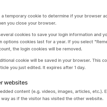
 set a temporary cookie to determine if your browser 
hen you close your browser.
 several cookies to save your login information and y
 options cookies last for a year. If you select "Reme
count, the login cookies will be removed.
 additional cookie will be saved in your browser. This 
icle you just edited. It expires after 1 day.
r websites
bedded content (e.g. videos, images, articles, etc.
ay as if the visitor has visited the other website.