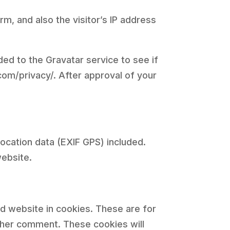
, and also the visitor’s IP address
ed to the Gravatar service to see if
.com/privacy/. After approval of your
ocation data (EXIF GPS) included.
website.
d website in cookies. These are for
other comment. These cookies will