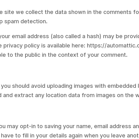
 site we collect the data shown in the comments form
lp spam detection.
ur email address (also called a hash) may be provid
e privacy policy is available here: https://automattic
ble to the public in the context of your comment.
, you should avoid uploading images with embedded l
d and extract any location data from images on the 
you may opt-in to saving your name, email address an
have to fill in your details again when you leave an