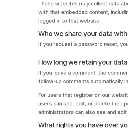
These websites may collect data abou
with that embedded content, includi
logged in to that website.
Who we share your data with
If you request a password reset, your
How long we retain your data
If you leave a comment, the comment
follow-up comments automatically in
For users that register on our website
users can see, edit, or delete their
administrators can also see and edit 
What rights you have over yo