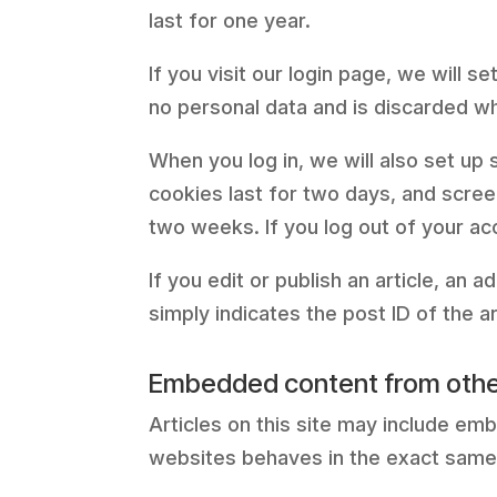
last for one year.
If you visit our login page, we will
no personal data and is discarded w
When you log in, we will also set up
cookies last for two days, and screen
two weeks. If you log out of your ac
If you edit or publish an article, an
simply indicates the post ID of the art
Embedded content from othe
Articles on this site may include em
websites behaves in the exact same w