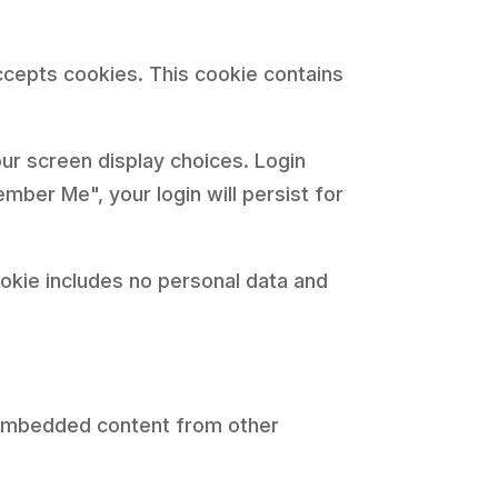
accepts cookies. This cookie contains
our screen display choices. Login
mber Me", your login will persist for
cookie includes no personal data and
). Embedded content from other