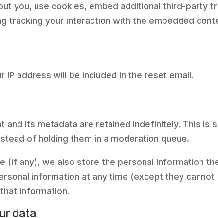
t you, use cookies, embed additional third-party tr
ng tracking your interaction with the embedded conte
 IP address will be included in the reset email.
 and its metadata are retained indefinitely. This is
stead of holding them in a moderation queue.
 (if any), we also store the personal information they
 personal information at any time (except they canno
that information.
ur data