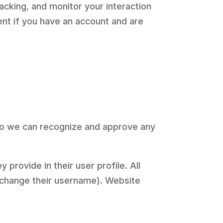
acking, and monitor your interaction
nt if you have an account and are
 so we can recognize and approve any
 provide in their user profile. All
t change their username). Website