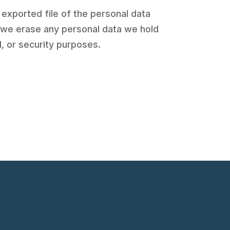
 exported file of the personal data
t we erase any personal data we hold
l, or security purposes.