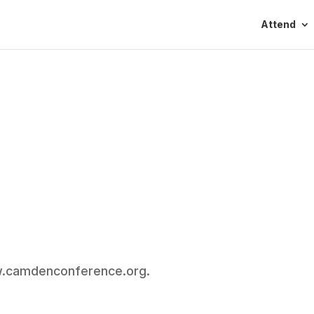
Attend
ww.camdenconference.org.