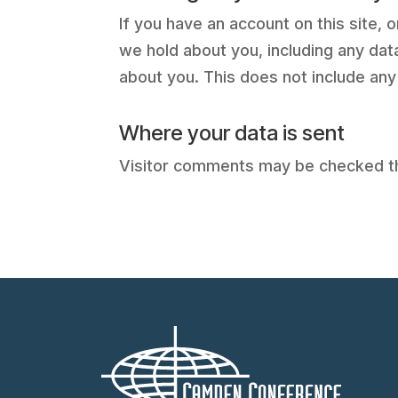
If you have an account on this site,
we hold about you, including any dat
about you. This does not include any
Where your data is sent
Visitor comments may be checked t