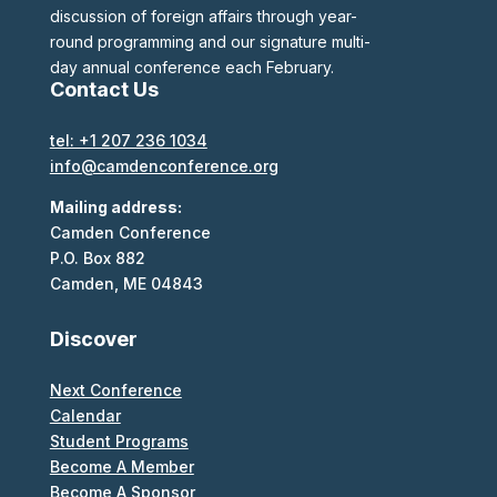
discussion of foreign affairs through year-
round programming and our signature multi-
day annual conference each February.
Contact Us
tel: +1 207 236 1034
info@camdenconference.org
Mailing address:
Camden Conference
P.O. Box 882
Camden, ME 04843
Discover
Next Conference
Calendar
Student Programs
Become A Member
Become A Sponsor