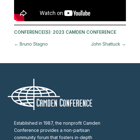
CONFERENCE(S):
2023 CAMDEN CONFERENCE
←
Bruno Stagno
John Shattuck
→
Established in 1987, the nonprofit Camden
Conference provides a non-partisan
community forum that fosters in-depth