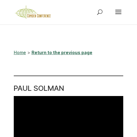
Home
>
Return to the previous page
PAUL SOLMAN