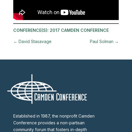
CONFERENCE(S):
2017 CAMDEN CONFERENCE
←
David Stasavage
Paul Solman
→
Established in 1987, the nonprofit Camden
Conference provides a non-partisan
community forum that fosters in-depth