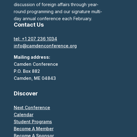
discussion of foreign affairs through year-
round programming and our signature multi-
day annual conference each February.
Contact Us
tel: +1 207 236 1034
info@camdenconference.org
Mailing address:
Camden Conference
P.O. Box 882
Camden, ME 04843
Discover
Next Conference
Calendar
Student Programs
Become A Member
Become A Sponsor