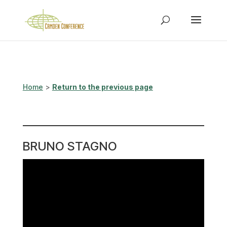
Home
>
Return to the previous page
BRUNO STAGNO