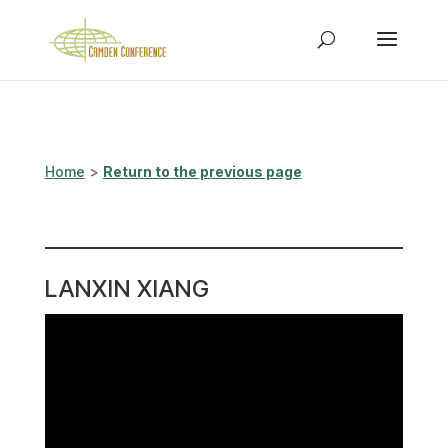
Home
>
Return to the previous page
LANXIN XIANG