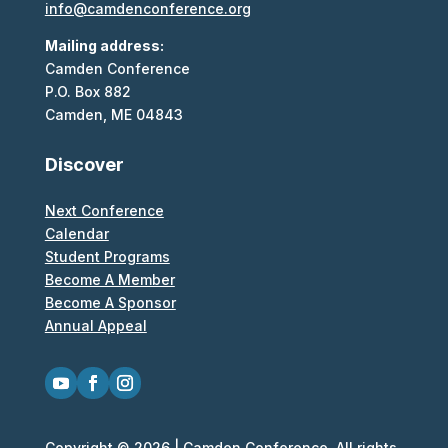
info@camdenconference.org
Mailing address:
Camden Conference
P.O. Box 882
Camden, ME 04843
Discover
Next Conference
Calendar
Student Programs
Become A Member
Become A Sponsor
Annual Appeal
Copyright © 2026 | Camden Conference. All rights