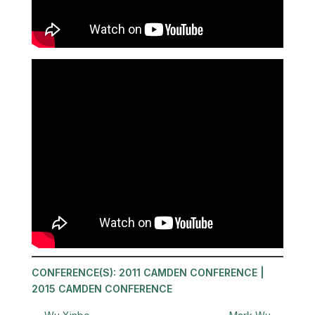
CONFERENCE(S):
2011 CAMDEN CONFERENCE
|
2015 CAMDEN CONFERENCE