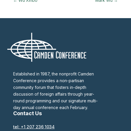
←
Wu Xinbo
Mark Wu
→
Established in 1987, the nonprofit Camden
Conference provides a non-partisan
community forum that fosters in-depth
discussion of foreign affairs through year-
round programming and our signature multi-
day annual conference each February.
Contact Us
tel: +1 207 236 1034