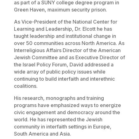
as part of a SUNY college degree program in
Green Haven, maximum security prison.
As Vice-President of the National Center for
Learning and Leadership, Dr. Elcott he has
taught leadership and institutional change in
over 50 communities across North America. As
Interreligious Affairs Director of the American
Jewish Committee and as Executive Director of
the Israel Policy Forum, David addressed a
wide array of public policy issues while
continuing to build interfaith and interethnic
coalitions.
His research, monographs and training
programs have emphasized ways to energize
civic engagement and democracy around the
world. He has represented the Jewish
community in interfaith settings in Europe,
South America and Asia.