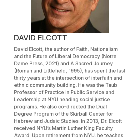
DAVID ELCOTT
David Elcott, the author of
Faith, Nationalism
and the Future of Liberal Democracy
(Notre
Dame Press, 2021) and
A Sacred Journey
(Roman and Littlefield, 1995), has spent the last
thirty years at the intersection of interfaith and
ethnic community building. He was the Taub
Professor of Practice in Public Service and
Leadership at NYU heading social justice
programs. He also co-directed the Dual
Degree Program of the Skirball Center for
Hebrew and Judaic Studies. In 2013, Dr. Elcott
received NYU’s Martin Luther King Faculty
Award. Upon retirement from NYU, he teaches