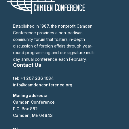
Established in 1987, the nonprofit Camden
Conference provides a non-partisan
community forum that fosters in-depth
discussion of foreign affairs through year-
round programming and our signature multi-
day annual conference each February.
Contact Us
tel: +1 207 236 1034
info@camdenconference.org
Mailing address:
Camden Conference
P.O. Box 882
Camden, ME 04843