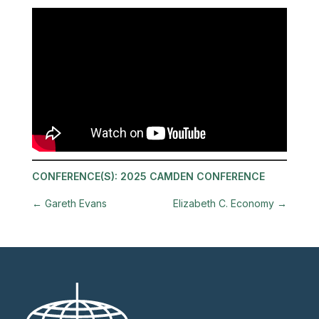
CONFERENCE(S):
2025 CAMDEN CONFERENCE
←
Gareth Evans
Elizabeth C. Economy
→