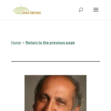
Home
>
Return to the previous page