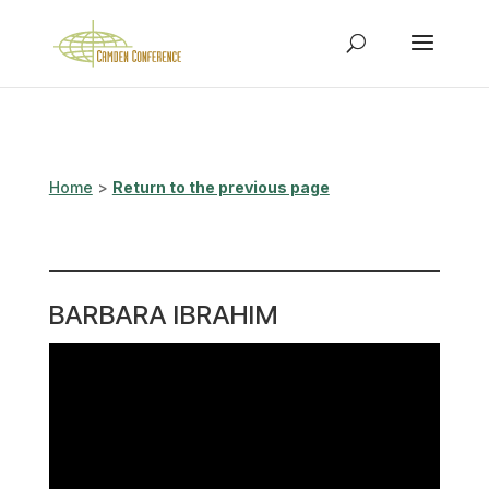
Home
>
Return to the previous page
BARBARA IBRAHIM