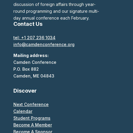
discussion of foreign affairs through year-
round programming and our signature multi-
day annual conference each February.
Contact Us
tel: +1 207 236 1034
info@camdenconference.org
Mailing address:
Camden Conference
P.O. Box 882
Camden, ME 04843
Discover
Next Conference
Calendar
Student Programs
Become A Member
Become A Sponsor