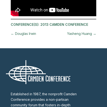
CONFERENCE(S):
2013 CAMDEN CONFERENCE
←
Douglas Irwin
Yasheng Huang
→
Established in 1987, the nonprofit Camden
Conference provides a non-partisan
community forum that fosters in-depth