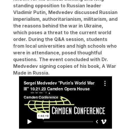
standing opposition to Russian leader
Vladimir Putin, Medvedev discussed Russian
imperialism, authoritarianism, militarism, and
the reasons behind the war in Ukraine,
which poses a threat to the current world
order. During the Q&A session, students
from local universities and high schools who
were in attendance, posed thoughtful
questions. The event concluded with Dr.
Medvedev signing copies of his book,
A War
Made in Russia
.