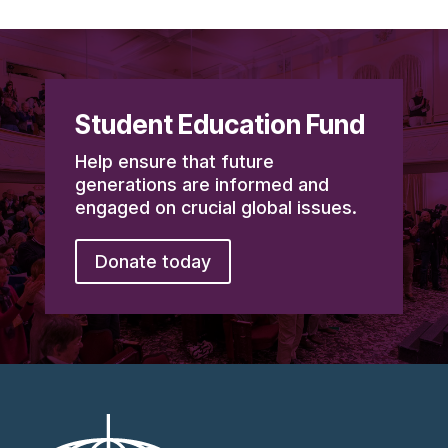
Student Education Fund
Help ensure that future
generations are informed and
engaged on crucial global issues.
Donate today