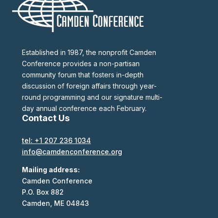
Established in 1987, the nonprofit Camden
Conference provides a non-partisan
community forum that fosters in-depth
discussion of foreign affairs through year-
round programming and our signature multi-
day annual conference each February.
Contact Us
tel: +1 207 236 1034
info@camdenconference.org
Mailing address:
Camden Conference
P.O. Box 882
Camden, ME 04843