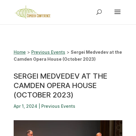
Home
>
Previous Events
>
Sergei Medvedev at the
Camden Opera House (October 2023)
SERGEI MEDVEDEV AT THE
CAMDEN OPERA HOUSE
(OCTOBER 2023)
Apr 1, 2024
|
Previous Events