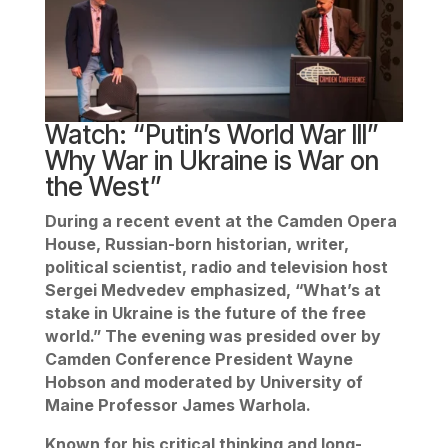
Watch: “Putin’s World War lll”
Why War in Ukraine is War on
the West”
During a recent event at the Camden Opera
House, Russian-born historian, writer,
political scientist, radio and television host
Sergei Medvedev emphasized, “What’s at
stake in Ukraine is the future of the free
world.” The evening was presided over by
Camden Conference President Wayne
Hobson and moderated by University of
Maine Professor James Warhola.
Known for his critical thinking and long-