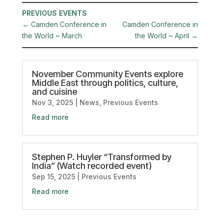
PREVIOUS EVENTS
←
Camden Conference in
Camden Conference in
the World ~ March
the World ~ April
→
November Community Events explore
Middle East through politics, culture,
and cuisine
Nov 3, 2025
|
News
,
Previous Events
Read more
Stephen P. Huyler “Transformed by
India” (Watch recorded event)
Sep 15, 2025
|
Previous Events
Read more