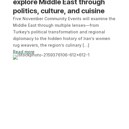
explore Middle East through
politics, culture, and cuisine
Five November Community Events will examine the
Middle East through multiple lenses—from
Turkey’s political transformation and regional
diplomacy to the hidden history of Iran’s women
rug weavers, the region’s culinary […]
Read more