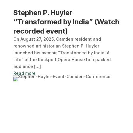
Stephen P. Huyler
“Transformed by India” (Watch
recorded event)
On August 27, 2025, Camden resident and
renowned art historian Stephen P. Huyler
launched his memoir “Transformed by India: A
Life” at the Rockport Opera House to a packed
audience […]
Read more