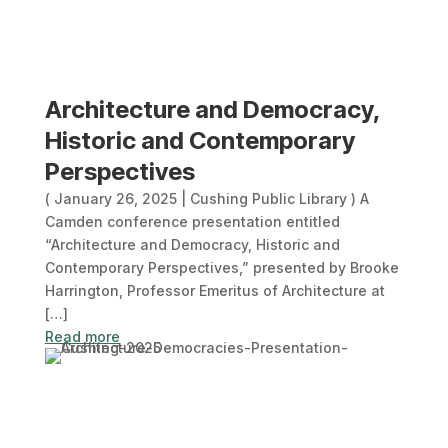
Architecture and Democracy,
Historic and Contemporary
Perspectives
( January 26, 2025 | Cushing Public Library ) A
Camden conference presentation entitled
“Architecture and Democracy, Historic and
Contemporary Perspectives,” presented by Brooke
Harrington, Professor Emeritus of Architecture at
[…]
Read more