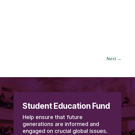
Next
→
Student Education Fund
Help ensure that future
generations are informed and
engaged on crucial global issues.