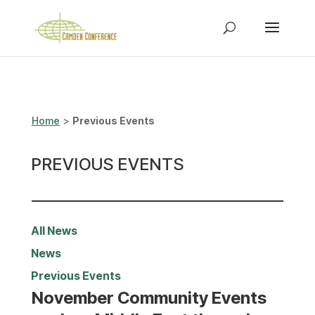
Home
>
Previous Events
PREVIOUS EVENTS
All News
News
Previous Events
November Community Events