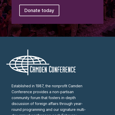
Donate today
Established in 1987, the nonprofit Camden
Conference provides a non-partisan
community forum that fosters in-depth
discussion of foreign affairs through year-
round programming and our signature multi-