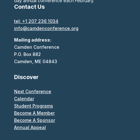
day annual conference each February.
Contact Us
tel: +1 207 236 1034
info@camdenconference.org
Mailing address:
Camden Conference
P.O. Box 882
Camden, ME 04843
Discover
Next Conference
Calendar
Student Programs
Become A Member
Become A Sponsor
Annual Appeal