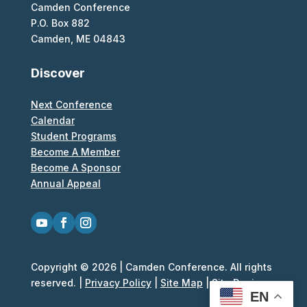
Camden Conference
P.O. Box 882
Camden, ME 04843
Discover
Next Conference
Calendar
Student Programs
Become A Member
Become A Sponsor
Annual Appeal
Copyright © 2026 | Camden Conference. All rights
reserved. |
Privacy Policy
|
Site Map
|
Site Design
EN