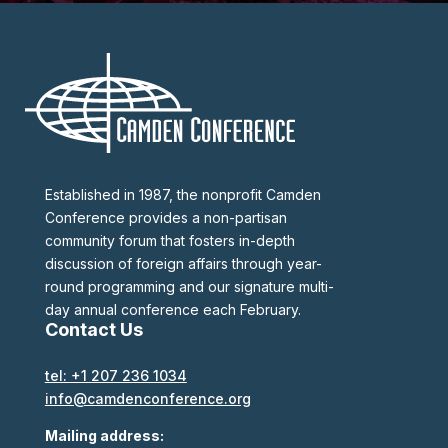
Established in 1987, the nonprofit Camden
Conference provides a non-partisan
community forum that fosters in-depth
discussion of foreign affairs through year-
round programming and our signature multi-
day annual conference each February.
Contact Us
tel: +1 207 236 1034
info@camdenconference.org
Mailing address: