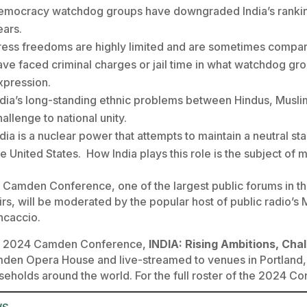
emocracy watchdog groups have downgraded India’s ranking
ears.
ress freedoms are highly limited and are sometimes compared
ave faced criminal charges or jail time in what watchdog g
xpression.
ndia’s long-standing ethnic problems between Hindus, Muslim
hallenge to national unity.
ndia is a nuclear power that attempts to maintain a neutral st
he United States. How India plays this role is the subject of
 Camden Conference, one of the largest public forums in the
irs, will be moderated by the popular host of public radio’s
ncaccio.
 2024 Camden Conference,
INDIA: Rising Ambitions, Cha
den Opera House and live-streamed to venues in Portland,
seholds around the world. For the full roster of the 2024 C