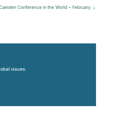
Camden Conference in the World ~ February
→
obal issues.