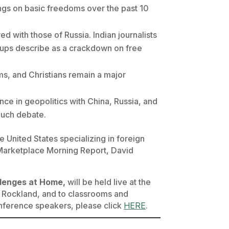
s on basic freedoms over the past 10
 with those of Russia. Indian journalists
roups describe as a crackdown on free
s, and Christians remain a major
ance in geopolitics with China, Russia, and
 much debate.
 United States specializing in foreign
Marketplace Morning Report
, David
llenges at Home,
will be held live at the
 Rockland, and to classrooms and
onference speakers, please click
HERE
.