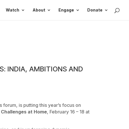
Watch
About
Engage
Donate
 INDIA, AMBITIONS AND
forum, is putting this year’s focus on
, Challenges at Home
, February 16 – 18 at