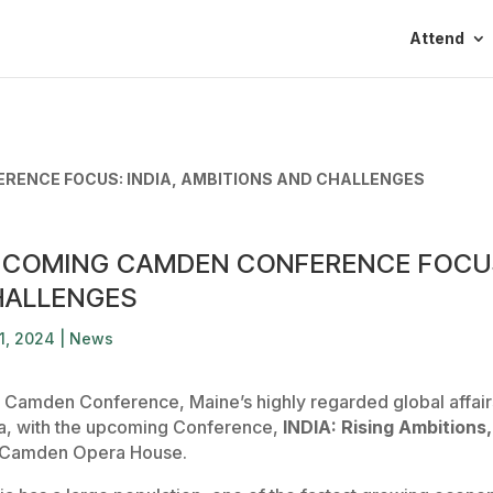
Attend
RENCE FOCUS: INDIA, AMBITIONS AND CHALLENGES
COMING CAMDEN CONFERENCE FOCUS:
HALLENGES
1, 2024
|
News
 Camden Conference, Maine’s highly regarded global affairs 
ia, with the upcoming Conference,
INDIA: Rising Ambitions
 Camden Opera House.