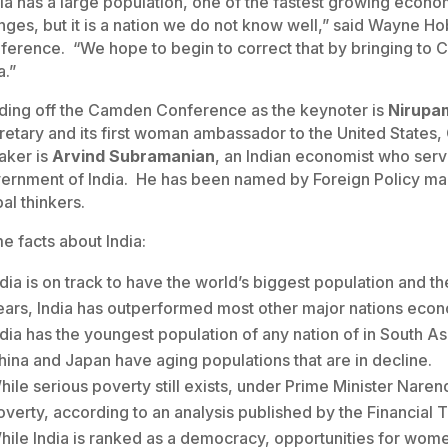
dia has a large population, one of the fastest growing econ
nges, but it is a nation we do not know well,” said Wayne H
ference. “We hope to begin to correct that by bringing to
a.”
ding off the Camden Conference as the keynoter is
Nirupa
retary and its first woman ambassador to the United States,
aker is
Arvind Subramanian
, an Indian economist who ser
ernment of India. He has been named by Foreign Policy mag
al thinkers.
e facts about India:
ndia is on track to have the world’s biggest population and 
ears, India has outperformed most other major nations econ
ndia has the youngest population of any nation of in South Asi
hina and Japan have aging populations that are in decline.
hile serious poverty still exists, under Prime Minister Narend
overty, according to an analysis published by the Financial 
hile India is ranked as a democracy, opportunities for women