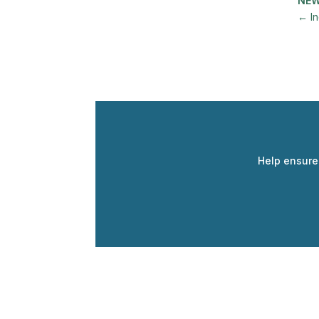
NE
←
I
Help ensure