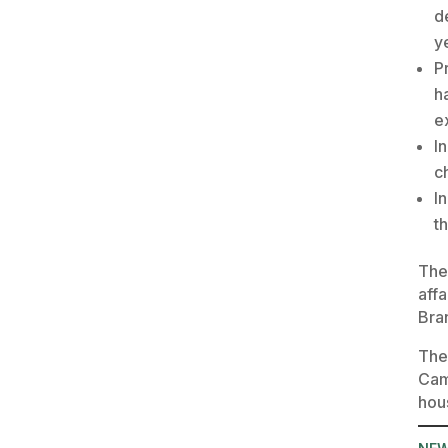
d
y
P
h
e
I
c
I
t
The
affa
Bra
The
Cam
hou