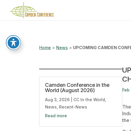
Home
>
News
>
UPCOMING CAMDEN CONFE
UP
C
Camden Conference in the
World (August 2026)
Feb 
Aug 3, 2026
|
CC In the World
,
The
News
,
Recent-News
Ind
Read more
the