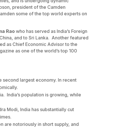
omies, and is undergoing dynamic
obson, president of the Camden
 Camden some of the top world experts on
ma Rao
who has served as India’s Foreign
 China, and to Sri Lanka. Another featured
ved as Chief Economic Advisor to the
azine as one of the world’s top 100
the second largest economy. In recent
omically.
a. India’s population is growing, while
ra Modi, India has substantially cut
Times.
 are notoriously in short supply, and