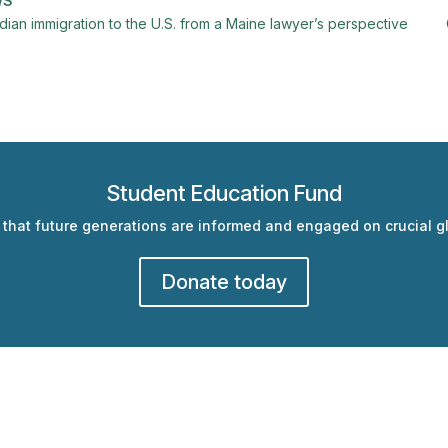
WS
ndian immigration to the U.S. from a Maine lawyer’s perspective
Student Education Fund
 that future generations are informed and engaged on crucial gl
Donate today