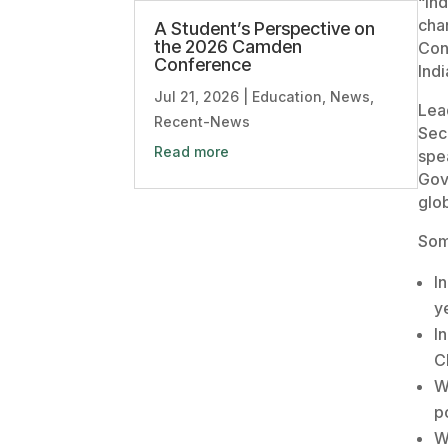
“In
cha
A Student’s Perspective on
the 2026 Camden
Con
Conference
Indi
Jul 21, 2026
|
Education
,
News
,
Lea
Recent-News
Sec
Read more
spe
Gov
glob
Som
I
y
I
C
W
p
W