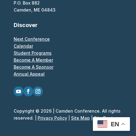
P.O. Box 882
Camden, ME 04843
Discover
Next Conference
Calendar
Student Programs
Become A Member
Become A Sponsor
Annual Appeal
Copyright © 2026 | Camden Conference. All rights
reserved. |
Privacy Policy
|
Site Map
|
Site Design
EN