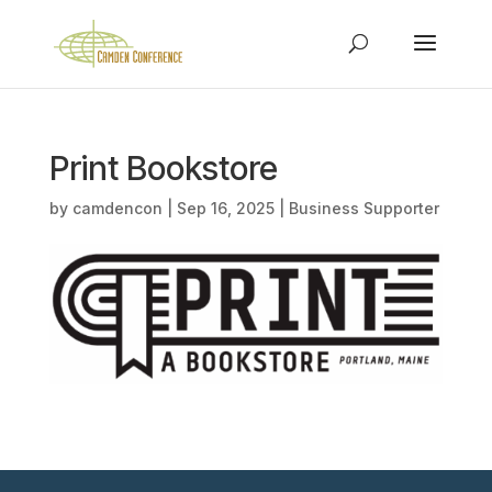
Print Bookstore
by
camdencon
|
Sep 16, 2025
|
Business Supporter