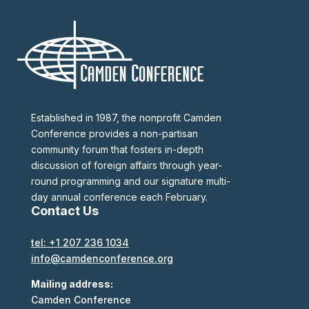
Established in 1987, the nonprofit Camden
Conference provides a non-partisan
community forum that fosters in-depth
discussion of foreign affairs through year-
round programming and our signature multi-
day annual conference each February.
Contact Us
tel: +1 207 236 1034
info@camdenconference.org
Mailing address:
Camden Conference