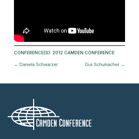
CONFERENCE(S):
2012 CAMDEN CONFERENCE
←
Daniela Schwarzer
Gus Schumacher
→