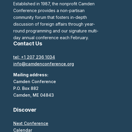
Established in 1987, the nonprofit Camden
Conference provides a non-partisan
community forum that fosters in-depth
discussion of foreign affairs through year-
round programming and our signature multi-
day annual conference each February.
Contact Us
tel: +1 207 236 1034
info@camdenconference.org
Mailing address:
Camden Conference
P.O. Box 882
Camden, ME 04843
Discover
Next Conference
Calendar