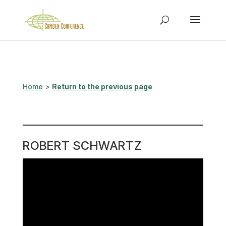
Home
>
Return to the previous page
ROBERT SCHWARTZ