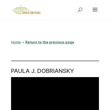
Home
>
Return to the previous page
PAULA J. DOBRIANSKY