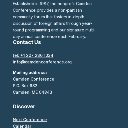
Established in 1987, the nonprofit Camden
Conference provides a non-partisan
community forum that fosters in-depth
discussion of foreign affairs through year-
round programming and our signature multi-
day annual conference each February.
Contact Us
tel: +1 207 236 1034
info@camdenconference.org
Mailing address:
Camden Conference
P.O. Box 882
Camden, ME 04843
Discover
Next Conference
Calendar