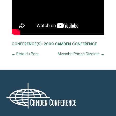
CONFERENCE(S):
2009 CAMDEN CONFERENCE
←
Pete du Pont
Mvemba Phezo Dizolele
→