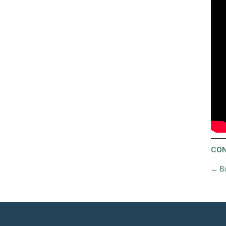
CON
←
B