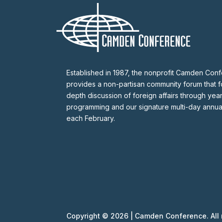
Established in 1987, the nonprofit Camden Con
provides a non-partisan community forum that fo
depth discussion of foreign affairs through yea
programming and our signature multi-day annu
each February.
Copyright © 2026 | Camden Conference. All r