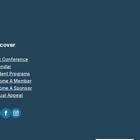
scover
t Conference
endar
dent Programs
ome A Member
ome A Sponsor
ual Appeal