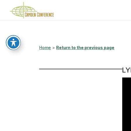
Home
>
Return to the previous page
LY