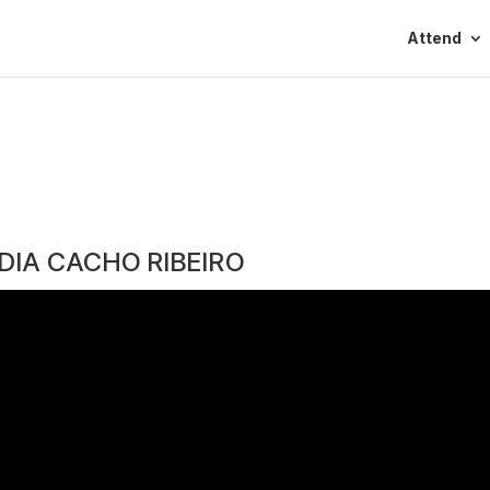
Attend
DIA CACHO RIBEIRO