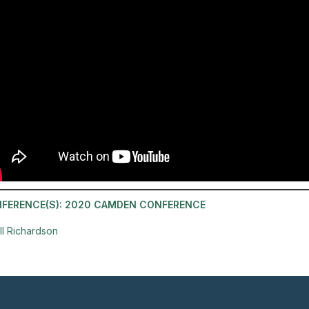
FERENCE(S):
2020 CAMDEN CONFERENCE
ill Richardson