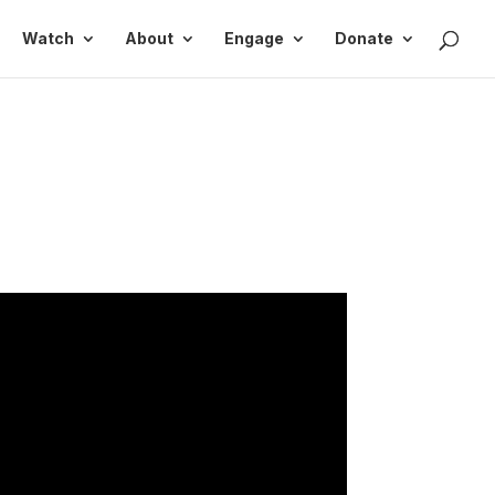
Watch
About
Engage
Donate