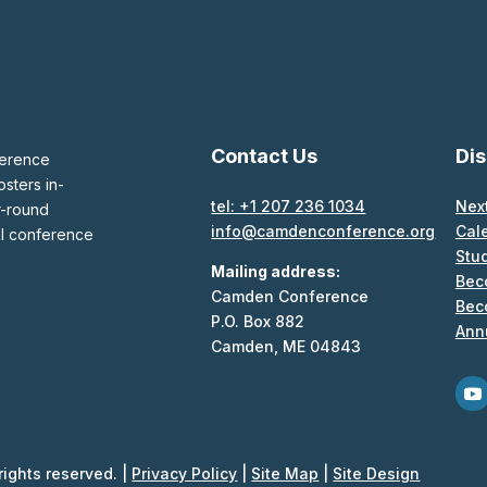
Contact Us
Di
ference
sters in-
tel: +1 207 236 1034
Nex
r-round
info@camdenconference.org
Cal
al conference
Stu
Mailing address:
Bec
Camden Conference
Bec
P.O. Box 882
Ann
Camden, ME 04843
ights reserved. |
Privacy Policy
|
Site Map
|
Site Design