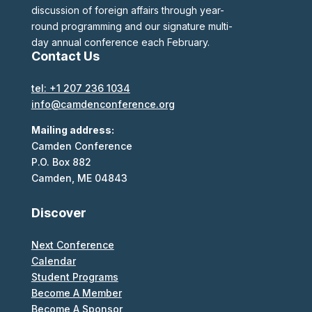
discussion of foreign affairs through year-
round programming and our signature multi-
day annual conference each February.
Contact Us
tel: +1 207 236 1034
info@camdenconference.org
Mailing address:
Camden Conference
P.O. Box 882
Camden, ME 04843
Discover
Next Conference
Calendar
Student Programs
Become A Member
Become A Sponsor