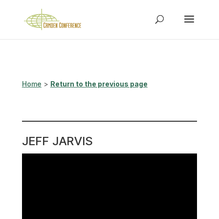
Home
>
Return to the previous page
JEFF JARVIS