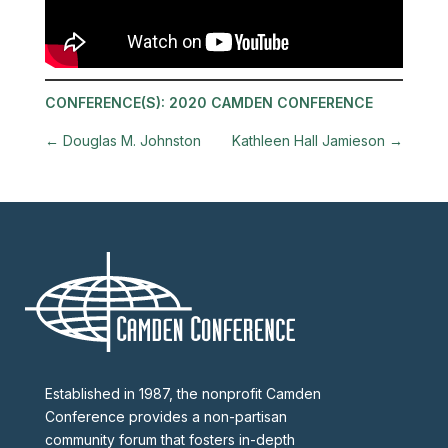
CONFERENCE(S):
2020 CAMDEN CONFERENCE
←
Douglas M. Johnston
Kathleen Hall Jamieson
→
Established in 1987, the nonprofit Camden
Conference provides a non-partisan
community forum that fosters in-depth