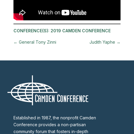
CONFERENCE(S):
2019 CAMDEN CONFERENCE
←
General Tony Zinni
Judith Yaphe
→
Established in 1987, the nonprofit Camden
Conference provides a non-partisan
community forum that fosters in-depth