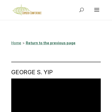
Home
>
Return to the previous page
GEORGE S. YIP