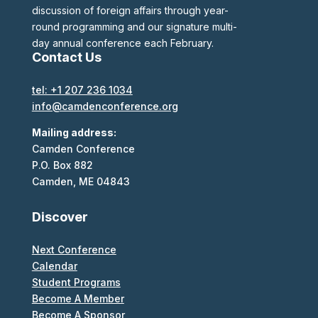
discussion of foreign affairs through year-
round programming and our signature multi-
day annual conference each February.
Contact Us
tel: +1 207 236 1034
info@camdenconference.org
Mailing address:
Camden Conference
P.O. Box 882
Camden, ME 04843
Discover
Next Conference
Calendar
Student Programs
Become A Member
Become A Sponsor