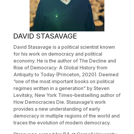
DAVID STASAVAGE
David Stasavage is a political scientist known
for his work on democracy and political
economy. He is the author of
The Decline and
Rise of Democracy: A Global History from
Antiquity to Today
(Princeton, 2020). Deemed
“one of the most important books on political
regimes written in a generation” by Steven
Levitsky,
New York Times
–bestselling author of
How Democracies Die
. Stasavage’s work
provides a new understanding of early
democracy in multiple regions of the world and
traces the evolution of modern democracy.