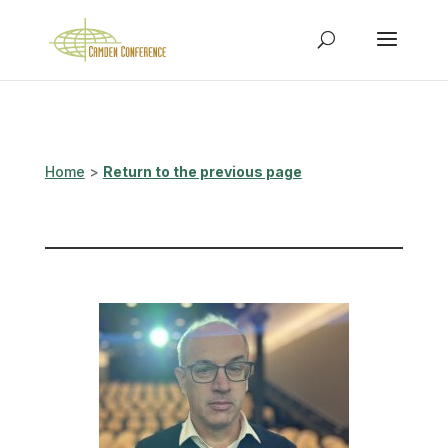
Home
>
Return to the previous page