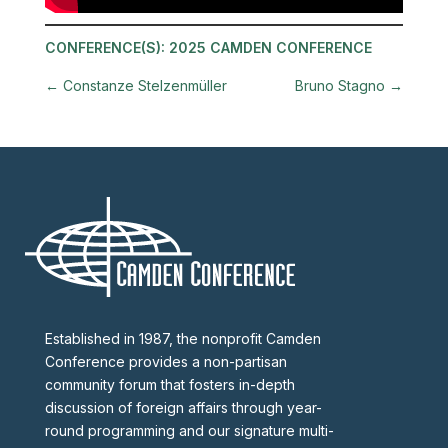
CONFERENCE(S):
2025 CAMDEN CONFERENCE
←
Constanze Stelzenmüller
Bruno Stagno
→
Established in 1987, the nonprofit Camden
Conference provides a non-partisan
community forum that fosters in-depth
discussion of foreign affairs through year-
round programming and our signature multi-