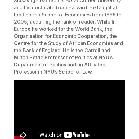
Stasavage earned his BA at Cornell University
and his doctorate from Harvard. He taught at
the London School of Economics from 1999 to
2005, acquiring the rank of reader. While In
Europe he worked for the World Bank, the
Organisation for Economic Cooperation, the
Centre for the Study of African Economies and
the Bank of England. He is the Carroll and
Milton Petrie Professor of Politics at NYU’s
Department of Politics and an Affiliated
Professor in NYU’s School of Law.