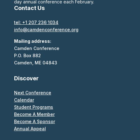
day annual conference each February.
Contact Us
tel: +1 207 236 1034
info@camdenconference.org
Mailing address:
Camden Conference
P.O. Box 882
Camden, ME 04843
Discover
Next Conference
Calendar
Student Programs
Become A Member
Become A Sponsor
Annual Appeal