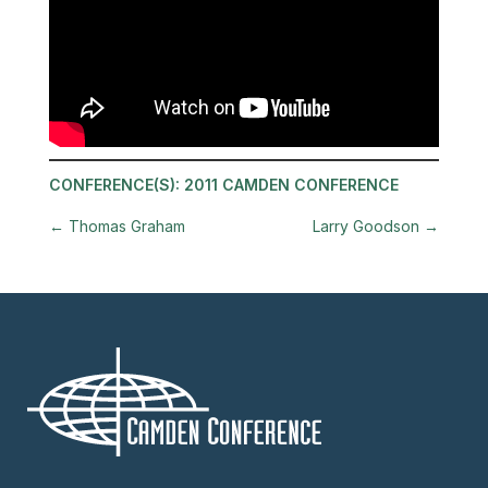
CONFERENCE(S):
2011 CAMDEN CONFERENCE
←
Thomas Graham
Larry Goodson
→