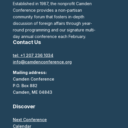
Established in 1987, the nonprofit Camden
Conference provides a non-partisan
community forum that fosters in-depth
discussion of foreign affairs through year-
round programming and our signature multi-
day annual conference each February.
Contact Us
tel: +1 207 236 1034
info@camdenconference.org
Mailing address:
Camden Conference
P.O. Box 882
Camden, ME 04843
Discover
Next Conference
Calendar