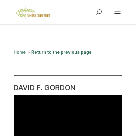
Home
>
Return to the previous page
DAVID F. GORDON