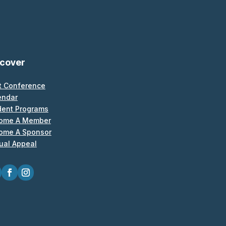
scover
t Conference
endar
dent Programs
ome A Member
ome A Sponsor
ual Appeal