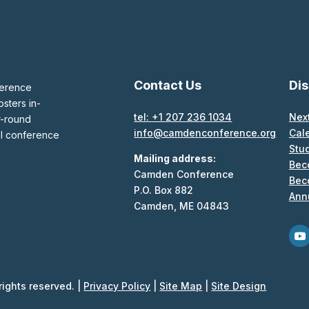
Contact Us
Di
ference
sters in-
tel: +1 207 236 1034
Nex
r-round
info@camdenconference.org
Cal
al conference
Stu
Mailing address:
Bec
Camden Conference
Bec
P.O. Box 882
Ann
Camden, ME 04843
ights reserved. |
Privacy Policy
|
Site Map
|
Site Design