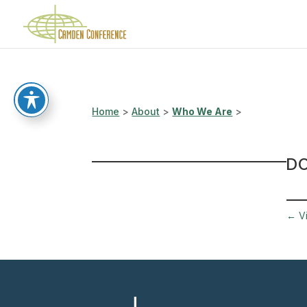
Home
>
About
>
Who We Are
>
D
←
V