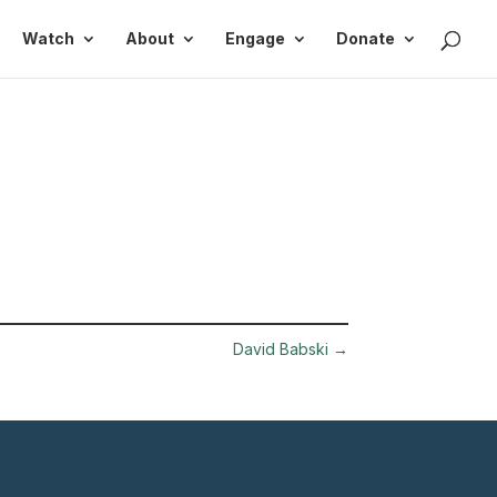
Watch
About
Engage
Donate
David Babski
→