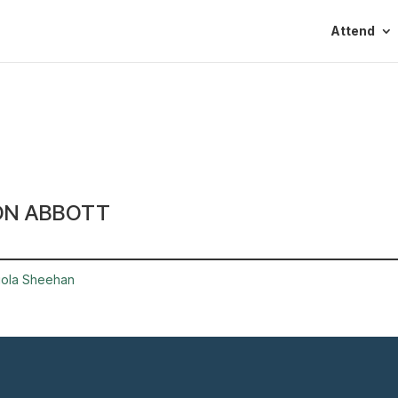
Attend
ON ABBOTT
iola Sheehan