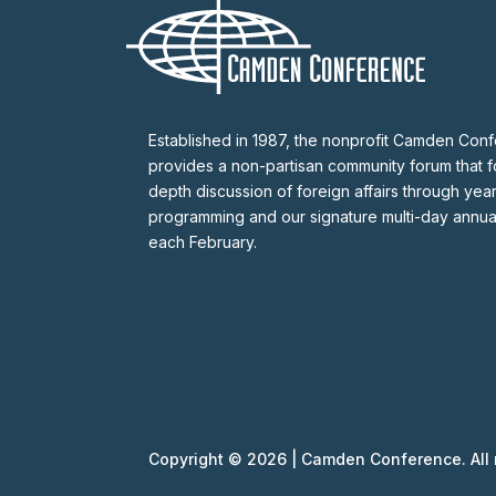
Established in 1987, the nonprofit Camden Con
provides a non-partisan community forum that fo
depth discussion of foreign affairs through yea
programming and our signature multi-day annu
each February.
Copyright © 2026 | Camden Conference. All r