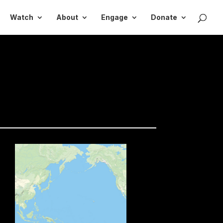
Watch
About
Engage
Donate