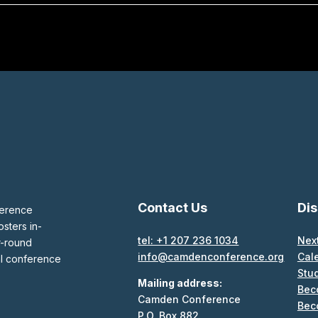
Contact Us
Di
ference
sters in-
tel: +1 207 236 1034
Nex
r-round
info@camdenconference.org
Cal
al conference
Stu
Mailing address:
Bec
Camden Conference
Bec
P.O. Box 882