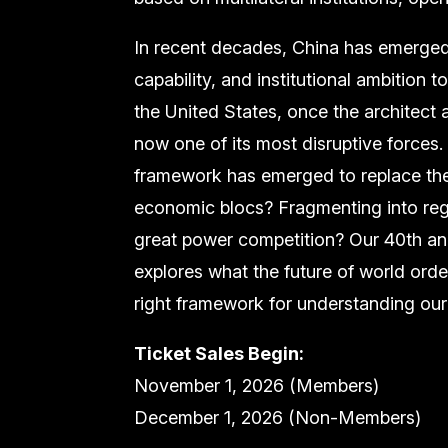
In recent decades, China has emerged 
capability, and institutional ambition
the United States, once the architect a
now one of its most disruptive forces.
framework has emerged to replace the
economic blocs? Fragmenting into regi
great power competition? Our 40th an
explores what the future of world orde
right framework for understanding our
Ticket Sales Begin:
November 1, 2026 (Members)
December 1, 2026 (Non-Members)