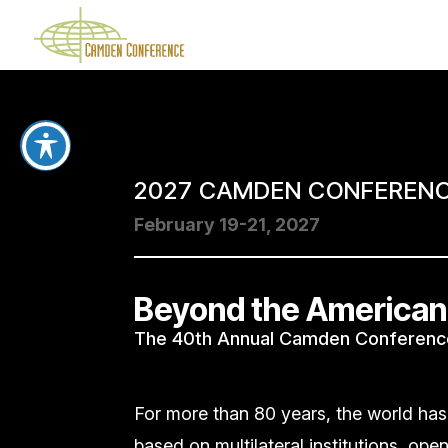
2027 CAMDEN CONFEREN
February 19-21, 2027
Beyond the American
The 40th Annual Camden Conferenc
For more than 80 years, the world has
based on multilateral institutions, ope