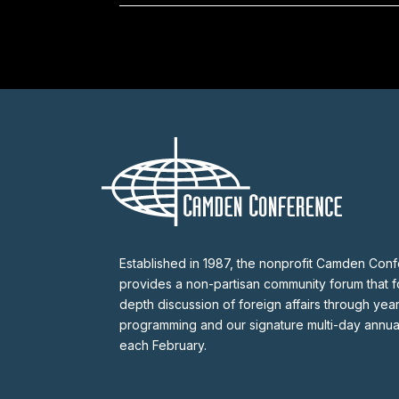
Established in 1987, the nonprofit Camden Con
provides a non-partisan community forum that fo
depth discussion of foreign affairs through yea
programming and our signature multi-day annu
each February.