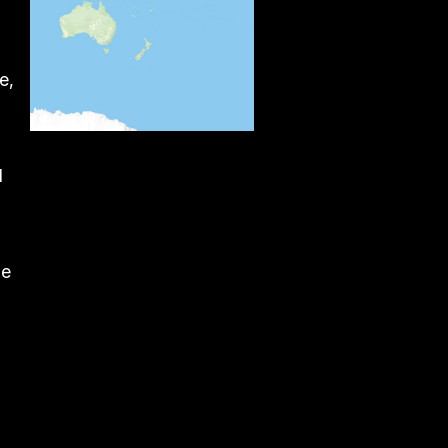
e,
d
he