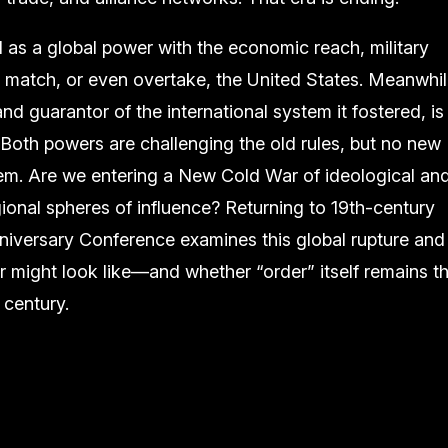
as a global power with the economic reach, military
 to match, or even overtake, the United States. Meanwhil
nd guarantor of the international system it fostered, is
 Both powers are challenging the old rules, but no new
m. Are we entering a New Cold War of ideological an
onal spheres of influence? Returning to 19th-century
niversary Conference examines this global rupture and
r might look like—and whether “order” itself remains t
 century.