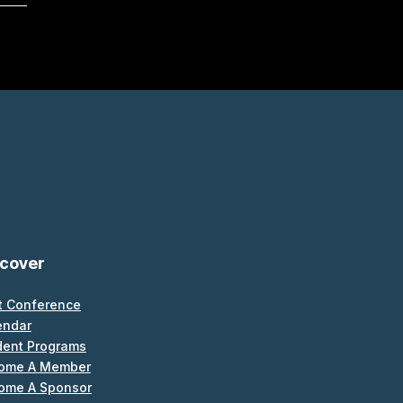
scover
t Conference
endar
dent Programs
ome A Member
ome A Sponsor