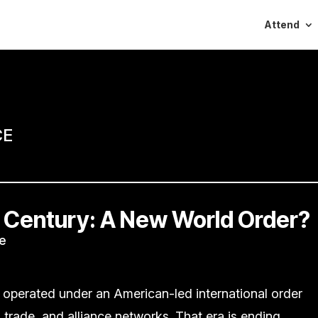
Attend
CE
 Century: A New World Order?
e
 operated under an American-led international order
n trade, and alliance networks. That era is ending.