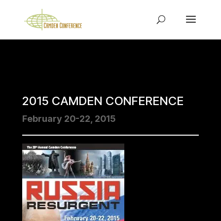
2015 CAMDEN CONFERENCE
February 20-22, 2015