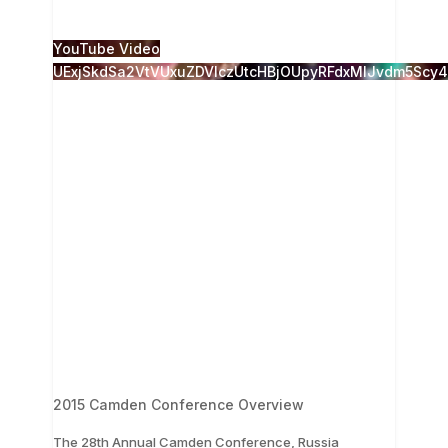
1
0
YouTube Video
UExjSkdSa2VtVUxuZDVlczUtcHBjOUpyRFdxMlJvdm5Sc
2015 Camden Conference Overview
The 28th Annual Camden Conference, Russia