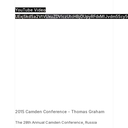
1
0
YouTube Video
UExjSkdSa2VtVUxuZDVlczUtcHBjOUpyRFdxMlJvdm5S
2015 Camden Conference - Thomas Graham
The 28th Annual Camden Conference, Russia