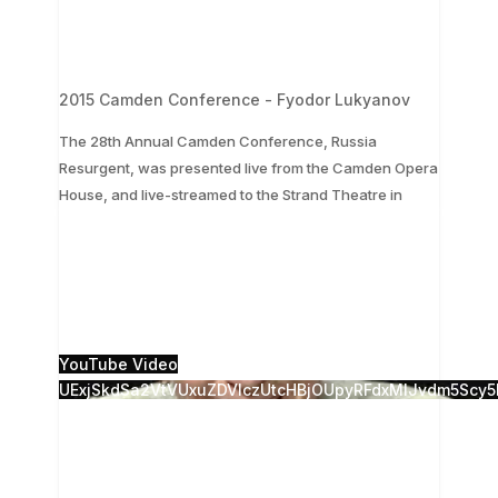
2015 Camden Conference - Fyodor Lukyanov
The 28th Annual Camden Conference, Russia
Resurgent, was presented live from the Camden Opera
...
House, and live-streamed to the Strand Theatre in
The 28th Annual Camden Conference, Russia
Resurgent, was presented live from the Camden
Opera House, and live-streamed to the Strand
Theatre in
...
1
0
YouTube Video
UExjSkdSa2VtVUxuZDVlczUtcHBjOUpyRFdxMlJvdm5S