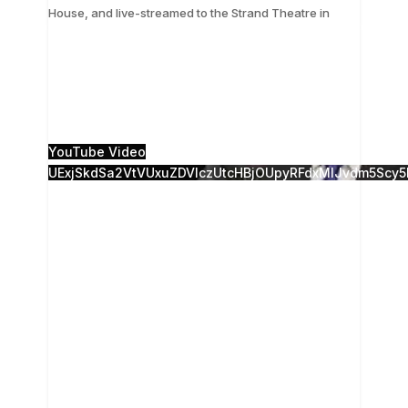
...
House, and live-streamed to the Strand Theatre in
The 28th Annual Camden Conference, Russia
Resurgent, was presented live from the Camden
Opera House, and live-streamed to the Strand
Theatre in
...
18
0
YouTube Video
UExjSkdSa2VtVUxuZDVlczUtcHBjOUpyRFdxMlJvdm5Sc