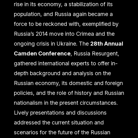
rise in its economy, a stabilization of its
population, and Russia again became a
force to be reckoned with, exemplified by
Russia’s 2014 move into Crimea and the
ongoing crisis in Ukraine. The
28th Annual
Camden Conference
,
Russia Resurgent,
gathered international experts to offer in-
depth background and analysis on the
Russian economy, its domestic and foreign
policies, and the role of history and Russian
nationalism in the present circumstances.
Lively presentations and discussions
addressed the current situation and
scenarios for the future of the Russian