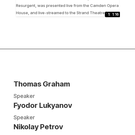
Resurgent, was presented live from the Camden Opera
...
House, and live-streamed to the Strand Theatre in
1:13:43
30:49
37:30
47:23
29:33
1:17:11
24:59
1:3:10
50:54
16:40
37:16
31:23
1:16
Thomas Graham
Speaker
Fyodor Lukyanov
Speaker
Nikolay Petrov