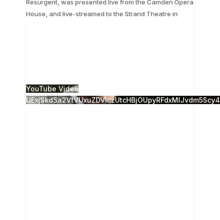
Resurgent, was presented live from the Camden Opera
...
House, and live-streamed to the Strand Theatre in
The 28th Annual Camden Conference, Russia
Resurgent, was presented live from the Camden
Opera House, and live-streamed to the Strand
Theatre in
...
14
0
YouTube Video
UExjSkdSa2VtVUxuZDVlczUtcHBjOUpyRFdxMlJvdm5Sc