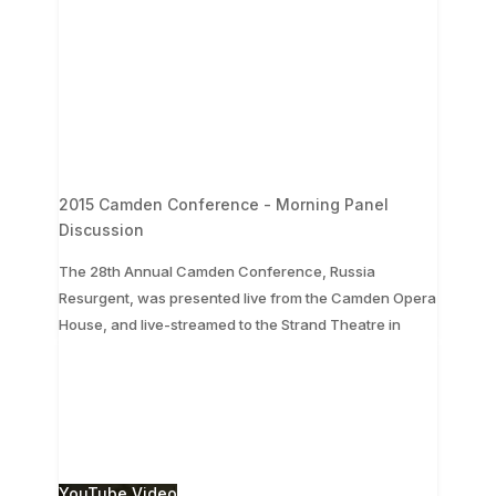
2015 Camden Conference - Morning Panel
Discussion
The 28th Annual Camden Conference, Russia
Resurgent, was presented live from the Camden Opera
...
House, and live-streamed to the Strand Theatre in
The 28th Annual Camden Conference, Russia
Resurgent, was presented live from the Camden
Opera House, and live-streamed to the Strand
Theatre in
...
3
0
YouTube Video