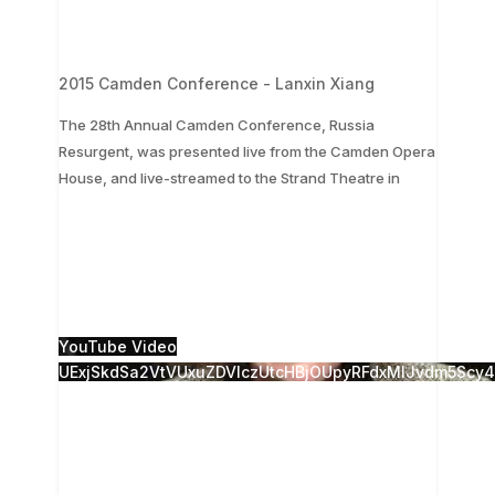
2015 Camden Conference - Lanxin Xiang
The 28th Annual Camden Conference, Russia
Resurgent, was presented live from the Camden Opera
...
House, and live-streamed to the Strand Theatre in
The 28th Annual Camden Conference, Russia
Resurgent, was presented live from the Camden
Opera House, and live-streamed to the Strand
Theatre in
...
1
0
YouTube Video
UExjSkdSa2VtVUxuZDVlczUtcHBjOUpyRFdxMlJvdm5Sc