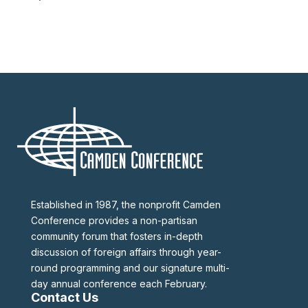
Established in 1987, the nonprofit Camden
Conference provides a non-partisan
community forum that fosters in-depth
discussion of foreign affairs through year-
round programming and our signature multi-
day annual conference each February.
Contact Us