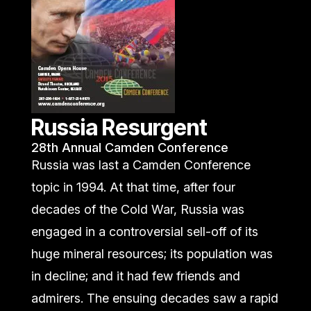
Russia Resurgent
28th Annual Camden Conference
Russia was last a Camden Conference
topic in 1994. At that time, after four
decades of the Cold War, Russia was
engaged in a controversial sell-off of its
huge mineral resources; its population was
in decline; and it had few friends and
admirers. The ensuing decades saw a rapid