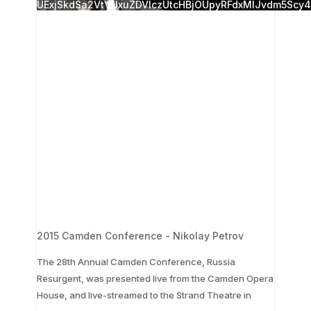
UExjSkdSa2VtVUxuZDVlczUtcHBjOUpyRFdxMlJvdm5Sc
2015 Camden Conference - Nikolay Petrov
The 28th Annual Camden Conference, Russia
Resurgent, was presented live from the Camden Opera
...
House, and live-streamed to the Strand Theatre in