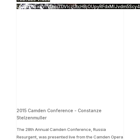
UExjSkdSa2VtVUxuZDVlczUtcHBjOUpyRFdxMlJvdm5Scy
2015 Camden Conference - Constanze
Stelzenmuller
The 28th Annual Camden Conference, Russia
Resurgent, was presented live from the Camden Opera