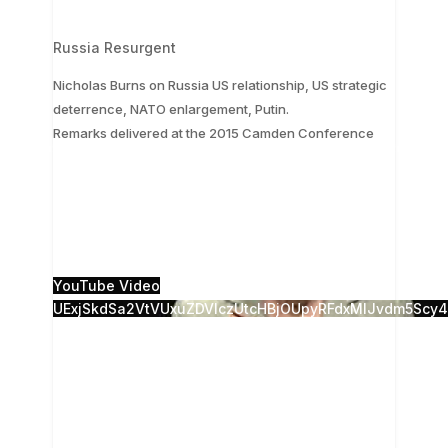
Russia Resurgent
Nicholas Burns on Russia US relationship, US strategic
deterrence, NATO enlargement, Putin.
...
Remarks delivered at the 2015 Camden Conference
The 28th Annual Camden Conference, Russia
Resurgent, was presented live from the Camden
Opera House, and live-streamed to the Strand
Theatre in
...
5
0
YouTube Video
UExjSkdSa2VtVUxuZDVlczUtcHBjOUpyRFdxMlJvdm5S