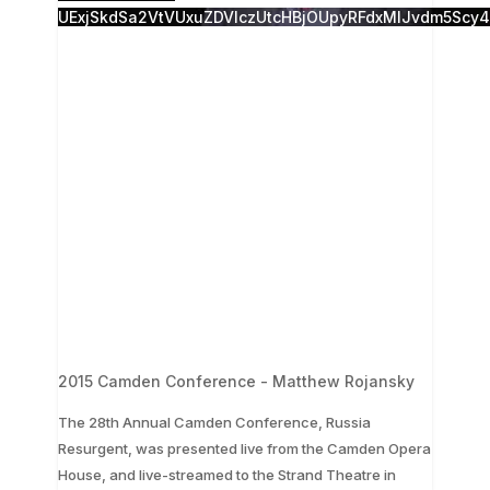
UExjSkdSa2VtVUxuZDVlczUtcHBjOUpyRFdxMlJvdm5Sc
2015 Camden Conference - Matthew Rojansky
The 28th Annual Camden Conference, Russia
Resurgent, was presented live from the Camden Opera
...
House, and live-streamed to the Strand Theatre in