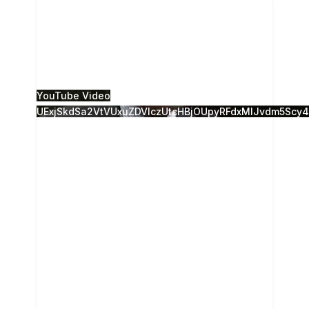
Nicholas Burns on Russia US relationship, US
strategic deterrence, NATO enlargement, Putin.
Remarks delivered at the 2015 Camden
Conference
...
0
0
YouTube Video
UExjSkdSa2VtVUxuZDVlczUtcHBjOUpyRFdxMlJvdm5Sc