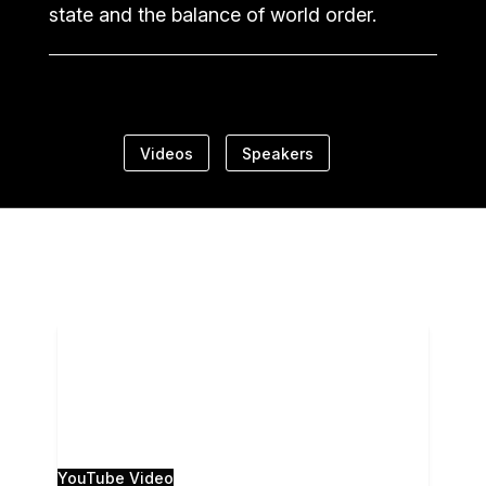
state and the balance of world order.
Videos
Speakers
The 28th Annual Camden Conference, Russia
Resurgent, was presented live from the Camden
Opera House, and live-streamed to the Strand
Theatre in
...
0
0
YouTube Video