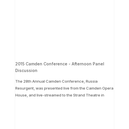
2015 Camden Conference - Afternoon Panel
Discussion
The 28th Annual Camden Conference, Russia
Resurgent, was presented live from the Camden Opera
...
House, and live-streamed to the Strand Theatre in
The 28th Annual Camden Conference, Russia
Resurgent, was presented live from the Camden
Opera House, and live-streamed to the Strand
Theatre in
...