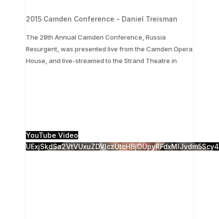
2015 Camden Conference - Daniel Treisman
The 28th Annual Camden Conference, Russia
Resurgent, was presented live from the Camden Opera
...
House, and live-streamed to the Strand Theatre in
The 28th Annual Camden Conference, Russia
Resurgent, was presented live from the Camden
Opera House, and live-streamed to the Strand
Theatre in
...
0
0
YouTube Video
UExjSkdSa2VtVUxuZDVlczUtcHBjOUpyRFdxMlJvdm5Sc