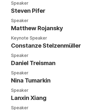
Speaker
Steven Pifer
Speaker
Matthew Rojansky
Keynote Speaker
Constanze Stelzenmüller
Speaker
Daniel Treisman
Speaker
Nina Tumarkin
Speaker
Lanxin Xiang
Speaker