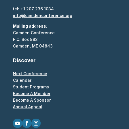
tel: +1 207 236 1034
info@camdenconference.org
Mailing address:
Camden Conference
P.O. Box 882
Camden, ME 04843
Discover
Next Conference
Calendar
Student Programs
Become A Member
Become A Sponsor
Annual Appeal