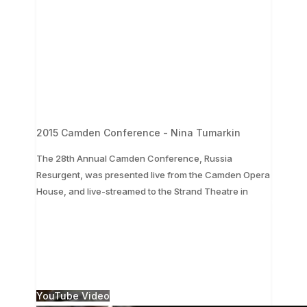
2015 Camden Conference - Nina Tumarkin
The 28th Annual Camden Conference, Russia
Resurgent, was presented live from the Camden Opera
...
House, and live-streamed to the Strand Theatre in
The 28th Annual Camden Conference, Russia
Resurgent, was presented live from the Camden
Opera House, and live-streamed to the Strand
Theatre in
...
1
0
YouTube Video