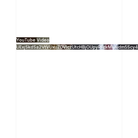
The 28th Annual Camden Conference, Russia
Resurgent, was presented live from the Camden
Opera House, and live-streamed to the Strand
Theatre in
...
2
0
YouTube Video
UExjSkdSa2VtVUxuZDVlczUtcHBjOUpyRFdxMlJvdm5S