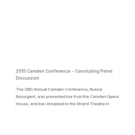
2015 Camden Conference - Concluding Panel
Discussion
The 28th Annual Camden Conference, Russia
Resurgent, was presented live from the Camden Opera
...
House, and live-streamed to the Strand Theatre in
The 28th Annual Camden Conference, Russia
Resurgent, was presented live from the Camden
Opera House, and live-streamed to the Strand
Theatre in
...