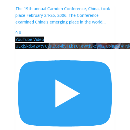
The 19th annual Camden Conference, China, took
place February 24-26, 2006. The Conference
examined China’s emerging place in the world,
...
0
0
YouTube Video
UExjSkdSa2VtVUxuZGs4by1EbzU1eWtfSkcwb2JUblJNSy4