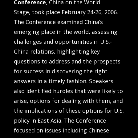
Conference
,
China on the World
Stage,
took place February 24-26, 2006.
The Conference examined China’s
emerging place in the world, assessing
challenges and opportunities in U.S.-
China relations, highlighting key
questions to address and the prospects
for success in discovering the right
answers in a timely fashion. Speakers
also identified hurdles that were likely to
arise, options for dealing with them, and
the implications of these options for U.S.
policy in East Asia. The Conference
focused on issues including Chinese