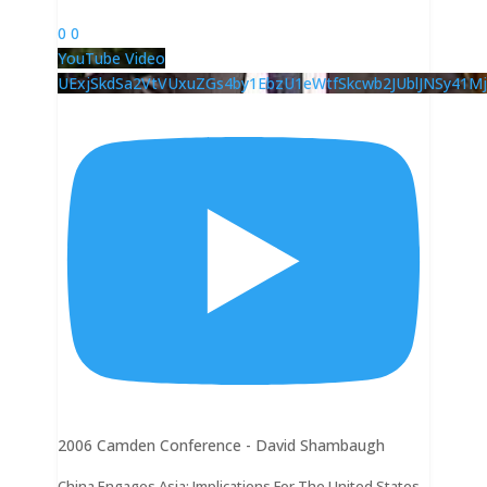
0
0
YouTube Video
UExjSkdSa2VtVUxuZGs4by1EbzU1eWtfSkcwb2JUblJNSy41
2006 Camden Conference - David Shambaugh
China Engages Asia: Implications For The United States