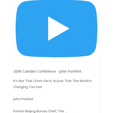
2006 Camden Conference - John Pomfret
It's Not That I Don’t Get It. Its Just That The World Is
Changing Too Fast
John Pomfret
...
Former Beijing Bureau Chief, The