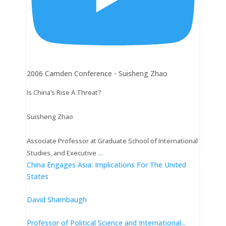
2006 Camden Conference - Suisheng Zhao
Is China’s Rise A Threat?
Suisheng Zhao
Associate Professor at Graduate School of International
...
Studies, and Executive
China Engages Asia: Implications For The United
States
David Shambaugh
Professor of Political Science and International
...