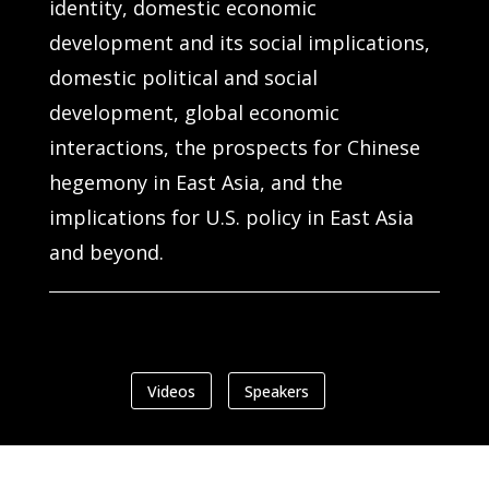
identity, domestic economic
development and its social implications,
domestic political and social
development, global economic
interactions, the prospects for Chinese
hegemony in East Asia, and the
implications for U.S. policy in East Asia
and beyond.
Videos
Speakers