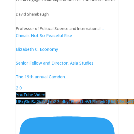
David Shambaugh
...
Professor of Political Science and International
China’s Not So Peaceful Rise
Elizabeth C. Economy
Senior Fellow and Director, Asia Studies
The 19th annual Camden
...
2
0
YouTube Video
UExjSkdSa2VtVUxuZGs4by1EbzU1eWtfSkcwb2JUblJNSy