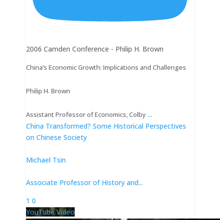
2006 Camden Conference - Philip H. Brown
China’s Economic Growth: Implications and Challenges
Philip H. Brown
...
Assistant Professor of Economics, Colby
China Transformed? Some Historical Perspectives
on Chinese Society
Michael Tsin
Associate Professor of History and
...
1
0
YouTube Video