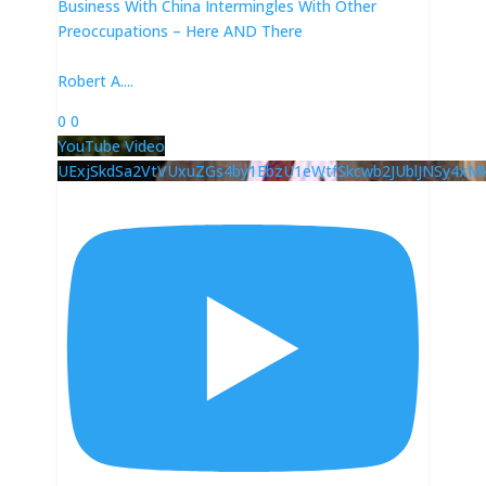
Business With China Intermingles With Other
Preoccupations – Here AND There
Robert A.
...
0
0
YouTube Video
UExjSkdSa2VtVUxuZGs4by1EbzU1eWtfSkcwb2JUblJNSy4