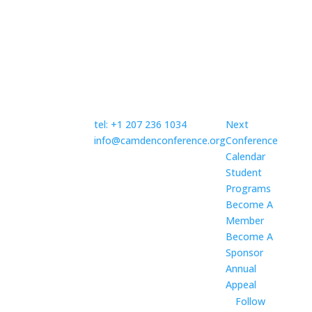
Topics
Contact Us
Discover
Established in
1987, the
tel: +1 207 236 1034
Next
nonprofit
info@camdenconference.org
Conference
Camden
Calendar
Mailing address:
Conference
Student
Camden Conference
provides a
Programs
P.O. Box 882
non-partisan
Become A
Camden, ME 04843
community
Member
forum that
Become A
fosters in-
Sponsor
depth
Annual
discussion of
Appeal
foreign
Follow