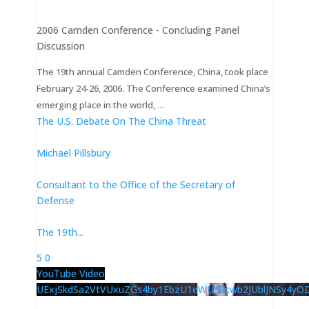
2006 Camden Conference - Concluding Panel
Discussion
The 19th annual Camden Conference, China, took place
February 24-26, 2006. The Conference examined China’s
...
emerging place in the world,
The U.S. Debate On The China Threat
Michael Pillsbury
Consultant to the Office of the Secretary of
Defense
The 19th
...
5
0
YouTube Video
UExjSkdSa2VtVUxuZGs4by1EbzU1eWtfSkcwb2JUblJNSy4