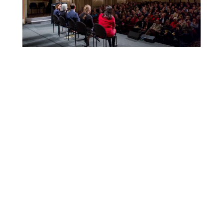
Explore
Conferences
All
Speake