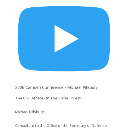
2006 Camden Conference - Michael Pillsbury
The U.S. Debate On The China Threat
Michael Pillsbury
Consultant to the Office of the Secretary of Defense