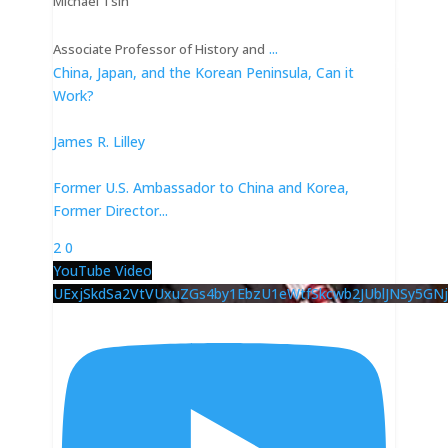
Michael Tsin
...
Associate Professor of History and
China, Japan, and the Korean Peninsula, Can it
Work?
James R. Lilley
Former U.S. Ambassador to China and Korea,
Former Director
...
2
0
YouTube Video
UExjSkdSa2VtVUxuZGs4by1EbzU1eWtfSkcwb2JUblJNSy