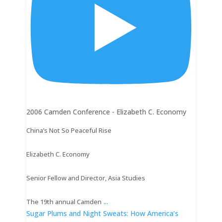
2006 Camden Conference - Elizabeth C. Economy
China’s Not So Peaceful Rise
Elizabeth C. Economy
Senior Fellow and Director, Asia Studies
...
The 19th annual Camden
Sugar Plums and Night Sweats: How America’s