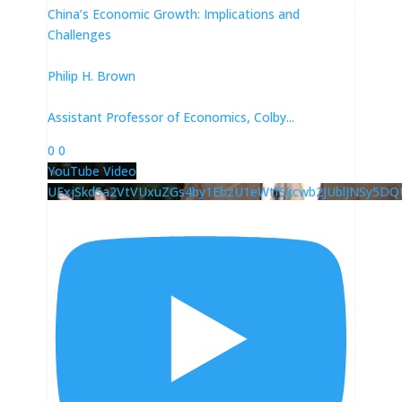
China’s Economic Growth: Implications and
Challenges
Philip H. Brown
Assistant Professor of Economics, Colby
...
0
0
YouTube Video
UExjSkdSa2VtVUxuZGs4by1EbzU1eWtfSkcwb2JUblJNSy5