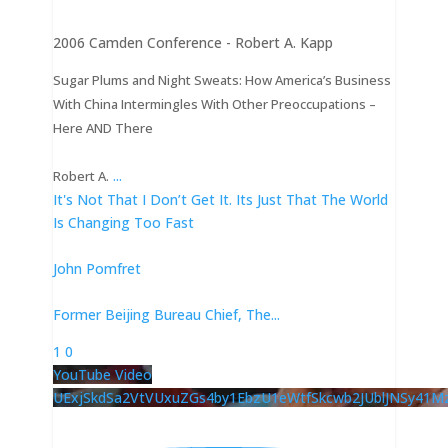
2006 Camden Conference - Robert A. Kapp
Sugar Plums and Night Sweats: How America’s Business
With China Intermingles With Other Preoccupations –
Here AND There
...
Robert A.
It's Not That I Don’t Get It. Its Just That The World
Is Changing Too Fast
John Pomfret
Former Beijing Bureau Chief, The
...
1
0
YouTube Video
UExjSkdSa2VtVUxuZGs4by1EbzU1eWtfSkcwb2JUblJNSy41