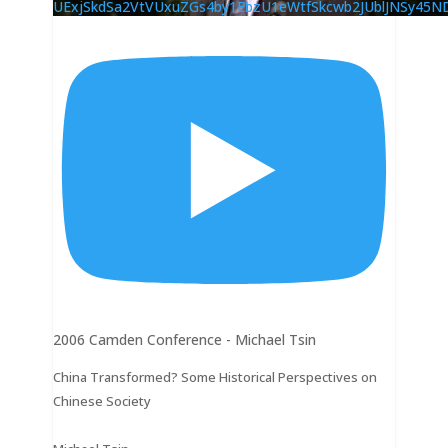
UExjSkdSa2VtVUxuZGs4by1EbzU1eWtfSkcwb2JUblJNSy4
2006 Camden Conference - Michael Tsin
China Transformed? Some Historical Perspectives on
Chinese Society