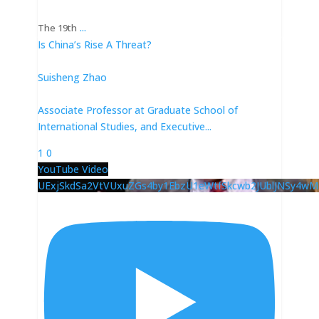
...
The 19th
Is China’s Rise A Threat?
Suisheng Zhao
Associate Professor at Graduate School of
International Studies, and Executive
...
1
0
YouTube Video
UExjSkdSa2VtVUxuZGs4by1EbzU1eWtfSkcwb2JUblJNSy4