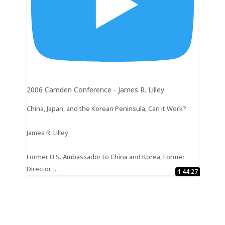
2006 Camden Conference - James R. Lilley
China, Japan, and the Korean Peninsula, Can it Work?
James R. Lilley
Former U.S. Ambassador to China and Korea, Former
...
Director
1:16:26
27:23
29:08
32:18
22:33
41:07
15:50
28:56
27:11
44:27