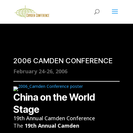
2006 CAMDEN CONFERENCE
February 24-26, 2006
China on the World
Stage
19th Annual Camden Conference
The
19th Annual Camden