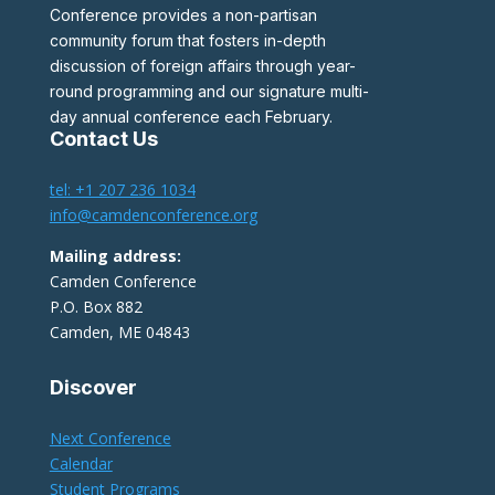
Conference provides a non-partisan
community forum that fosters in-depth
discussion of foreign affairs through year-
round programming and our signature multi-
day annual conference each February.
Contact Us
tel: +1 207 236 1034
info@camdenconference.org
Mailing address:
Camden Conference
P.O. Box 882
Camden, ME 04843
Discover
Next Conference
Calendar
Student Programs