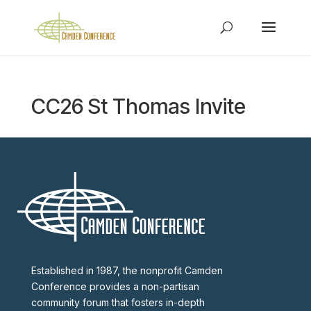
CC26 St Thomas Invite
Established in 1987, the nonprofit Camden
Conference provides a non-partisan
community forum that fosters in-depth