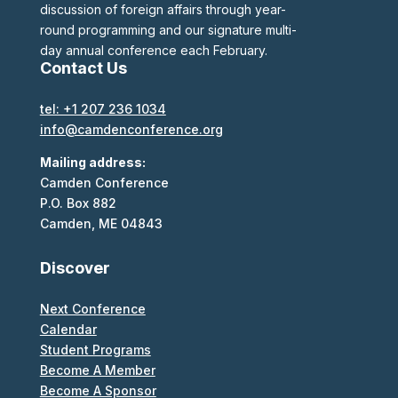
discussion of foreign affairs through year-
round programming and our signature multi-
day annual conference each February.
Contact Us
tel: +1 207 236 1034
info@camdenconference.org
Mailing address:
Camden Conference
P.O. Box 882
Camden, ME 04843
Discover
Next Conference
Calendar
Student Programs
Become A Member
Become A Sponsor