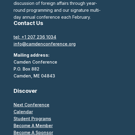
discussion of foreign affairs through year-
round programming and our signature multi-
day annual conference each February.
Contact Us
tel: +1 207 236 1034
info@camdenconference.org
Mailing address:
Camden Conference
P.O. Box 882
Camden, ME 04843
Discover
Next Conference
Calendar
Student Programs
Become A Member
Become A Sponsor