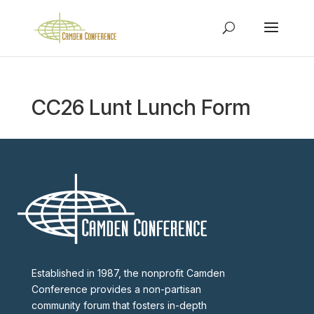
CC26 Lunt Lunch Form
Established in 1987, the nonprofit Camden
Conference provides a non-partisan
community forum that fosters in-depth