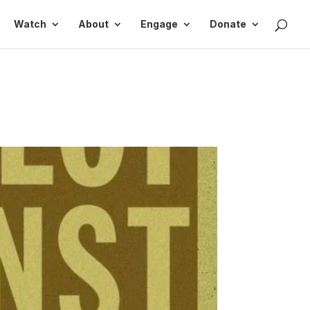
Watch
About
Engage
Donate