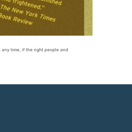
 any time, if the right people and