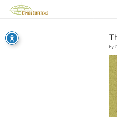
Th
by
C