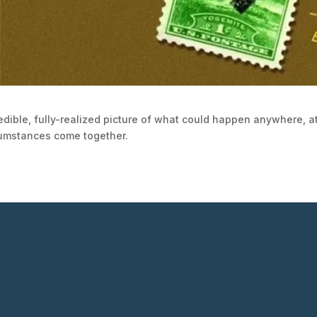
edible, fully-realized picture of what could happen anywhere, at
cumstances come together.