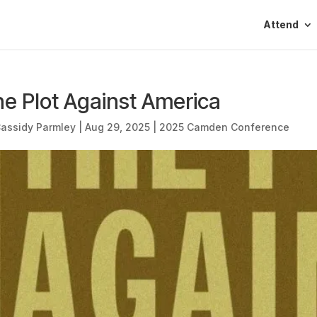
Attend
e Plot Against America
assidy Parmley
|
Aug 29, 2025
|
2025 Camden Conference