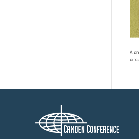
A cr
cir