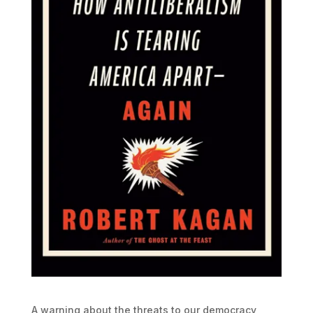
A warning about the threats to our democracy