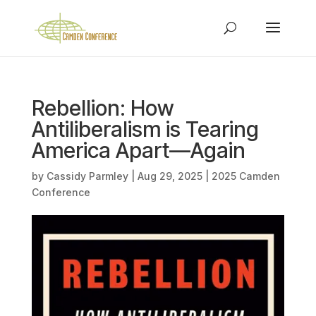
Rebellion: How
Antiliberalism is Tearing
America Apart—Again
by
Cassidy Parmley
|
Aug 29, 2025
|
2025 Camden
Conference