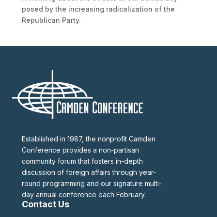
posed by the increasing radicalization of the
Republican Party.
Established in 1987, the nonprofit Camden
Conference provides a non-partisan
community forum that fosters in-depth
discussion of foreign affairs through year-
round programming and our signature multi-
day annual conference each February.
Contact Us