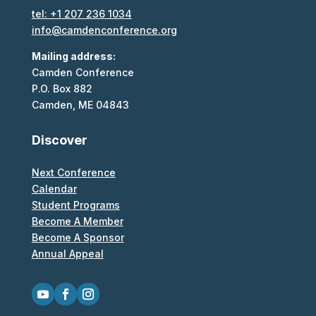
tel: +1 207 236 1034
info@camdenconference.org
Mailing address:
Camden Conference
P.O. Box 882
Camden, ME 04843
Discover
Next Conference
Calendar
Student Programs
Become A Member
Become A Sponsor
Annual Appeal