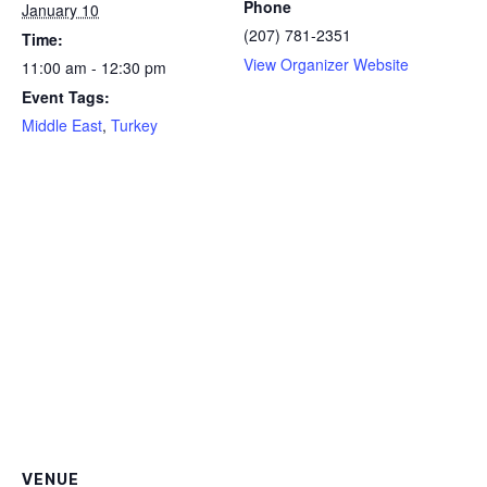
Phone
January 10
(207) 781-2351
Time:
View Organizer Website
11:00 am - 12:30 pm
Event Tags:
Middle East
,
Turkey
VENUE