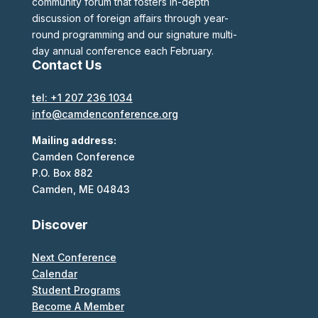
community forum that fosters in-depth
discussion of foreign affairs through year-
round programming and our signature multi-
day annual conference each February.
Contact Us
tel: +1 207 236 1034
info@camdenconference.org
Mailing address:
Camden Conference
P.O. Box 882
Camden, ME 04843
Discover
Next Conference
Calendar
Student Programs
Become A Member