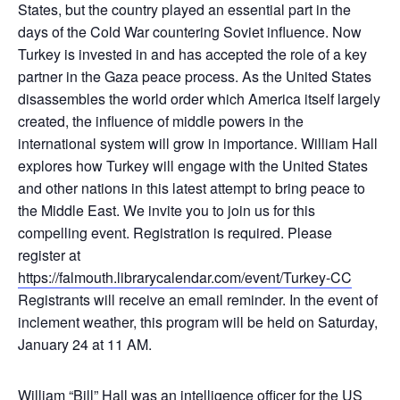
States, but the country played an essential part in the
days of the Cold War countering Soviet influence. Now
Turkey is invested in and has accepted the role of a key
partner in the Gaza peace process. As the United States
disassembles the world order which America itself largely
created, the influence of middle powers in the
international system will grow in importance. William Hall
explores how Turkey will engage with the United States
and other nations in this latest attempt to bring peace to
the Middle East. We invite you to join us for this
compelling event. Registration is required. Please
register at
https://falmouth.librarycalendar.com/event/Turkey-CC
Registrants will receive an email reminder. In the event of
inclement weather, this program will be held on Saturday,
January 24 at 11 AM.
William “Bill” Hall was an intelligence officer for the US