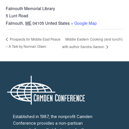
Falmouth Memorial Library
5 Lunt Road
Falmouth
,
ME
04105
United States
+ Google Map
Middle Eastern Cooking (and lunch!)
Prospects for Middle East Peace
– A Talk by Norman Olsen
with author Sandra Garson
Established in 1987, the nonprofit Camden
Conference provides a non-partisan