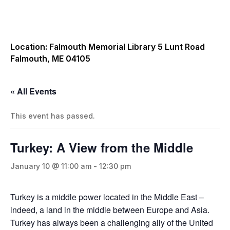
Location: Falmouth Memorial Library 5 Lunt Road
Falmouth, ME 04105
« All Events
This event has passed.
Turkey: A View from the Middle
January 10 @ 11:00 am
-
12:30 pm
Turkey is a middle power located in the Middle East –
indeed, a land in the middle between Europe and Asia.
Turkey has always been a challenging ally of the United