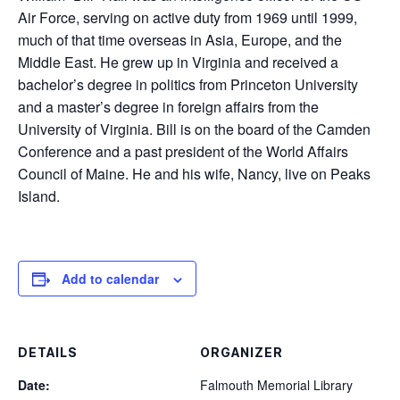
Air Force, serving on active duty from 1969 until 1999,
much of that time overseas in Asia, Europe, and the
Middle East. He grew up in Virginia and received a
bachelor’s degree in politics from Princeton University
and a master’s degree in foreign affairs from the
University of Virginia. Bill is on the board of the Camden
Conference and a past president of the World Affairs
Council of Maine. He and his wife, Nancy, live on Peaks
Island.
Add to calendar
DETAILS
ORGANIZER
Date:
Falmouth Memorial Library