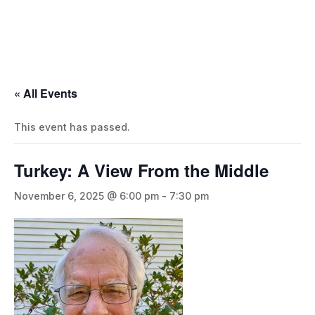
« All Events
This event has passed.
Turkey: A View From the Middle
November 6, 2025 @ 6:00 pm
-
7:30 pm