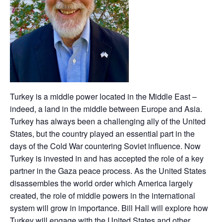
Turkey is a middle power located in the Middle East –
indeed, a land in the middle between Europe and Asia.
Turkey has always been a challenging ally of the United
States, but the country played an essential part in the
days of the Cold War countering Soviet influence. Now
Turkey is invested in and has accepted the role of a key
partner in the Gaza peace process. As the United States
disassembles the world order which America largely
created, the role of middle powers in the international
system will grow in importance. Bill Hall will explore how
Turkey will engage with the United States and other