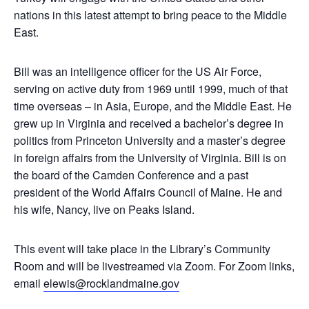
nations in this latest attempt to bring peace to the Middle
East.
Bill was an intelligence officer for the US Air Force,
serving on active duty from 1969 until 1999, much of that
time overseas – in Asia, Europe, and the Middle East. He
grew up in Virginia and received a bachelor’s degree in
politics from Princeton University and a master’s degree
in foreign affairs from the University of Virginia. Bill is on
the board of the Camden Conference and a past
president of the World Affairs Council of Maine. He and
his wife, Nancy, live on Peaks Island.
This event will take place in the Library’s Community
Room and will be livestreamed via Zoom. For Zoom links,
email
elewis@rocklandmaine.gov