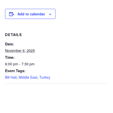
Add to calendar
DETAILS
Date:
November 6, 2025
Time:
6:00 pm - 7:30 pm
Event Tags:
Bill Hall
,
Middle East
,
Turkey