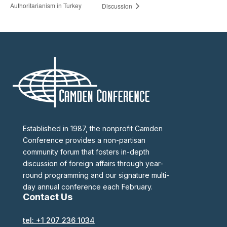
Authoritarianism in Turkey
Discussion
Established in 1987, the nonprofit Camden
Conference provides a non-partisan
community forum that fosters in-depth
discussion of foreign affairs through year-
round programming and our signature multi-
day annual conference each February.
Contact Us
tel: +1 207 236 1034