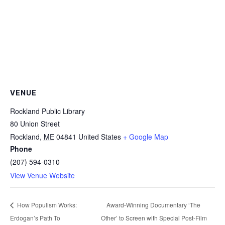
VENUE
Rockland Public Library
80 Union Street
Rockland
,
ME
04841
United States
+ Google Map
Phone
(207) 594-0310
View Venue Website
Award-Winning Documentary ‘The
How Populism Works:
Erdogan’s Path To
Other’ to Screen with Special Post-Film