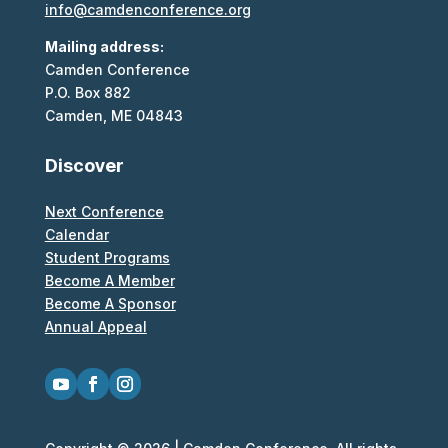
info@camdenconference.org
Mailing address:
Camden Conference
P.O. Box 882
Camden, ME 04843
Discover
Next Conference
Calendar
Student Programs
Become A Member
Become A Sponsor
Annual Appeal