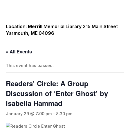
Location: Merrill Memorial Library 215 Main Street
Yarmouth, ME 04096
« All Events
This event has passed.
Readers’ Circle: A Group
Discussion of ‘Enter Ghost’ by
Isabella Hammad
January 29 @ 7:00 pm
-
8:30 pm