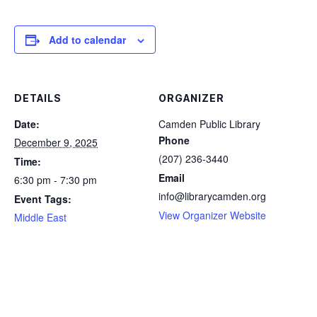
Add to calendar
DETAILS
ORGANIZER
Date:
Camden Public Library
Phone
December 9, 2025
(207) 236-3440
Time:
Email
6:30 pm - 7:30 pm
info@librarycamden.org
Event Tags:
View Organizer Website
Middle East