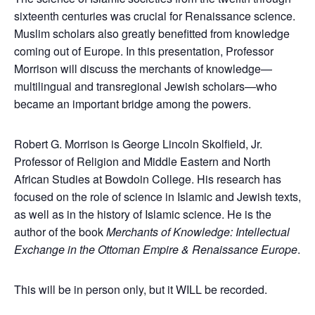
sixteenth centuries was crucial for Renaissance science.
Muslim scholars also greatly benefitted from knowledge
coming out of Europe. In this presentation, Professor
Morrison will discuss the merchants of knowledge—
multilingual and transregional Jewish scholars—who
became an important bridge among the powers.
Robert G. Morrison is George Lincoln Skolfield, Jr.
Professor of Religion and Middle Eastern and North
African Studies at Bowdoin College. His research has
focused on the role of science in Islamic and Jewish texts,
as well as in the history of Islamic science. He is the
author of the book
Merchants of Knowledge: Intellectual
Exchange in the Ottoman Empire & Renaissance Europe
.
This will be in person only, but it WILL be recorded.