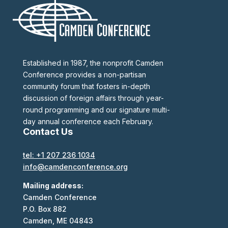
Established in 1987, the nonprofit Camden
Conference provides a non-partisan
community forum that fosters in-depth
discussion of foreign affairs through year-
round programming and our signature multi-
day annual conference each February.
Contact Us
tel: +1 207 236 1034
info@camdenconference.org
Mailing address:
Camden Conference
P.O. Box 882
Camden, ME 04843