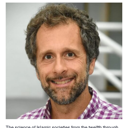
The science of Islamic societies from the twelfth through