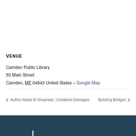
VENUE
Camden Public Library
55 Main Street
Camden
,
ME
04843
United States
+ Google Map
Author Nadia El-Shaarawi, ‘Collateral Damages’
Building Bridges