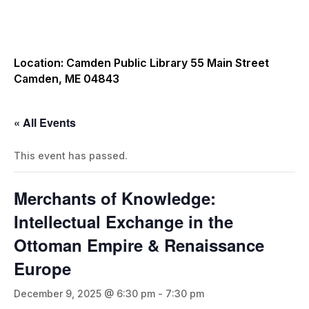
Location: Camden Public Library 55 Main Street
Camden, ME 04843
« All Events
This event has passed.
Merchants of Knowledge:
Intellectual Exchange in the
Ottoman Empire & Renaissance
Europe
December 9, 2025 @ 6:30 pm
-
7:30 pm